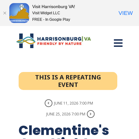
Visit Harrisonburg VA!
VIEW
Visit Widget LLC
FREE - In Google Play
Skip
to
content
THIS IS A REPEATING
EVENT
JUNE 11, 2026 7:00 PM
JUNE 25, 2026 7:00 PM
Clementine's