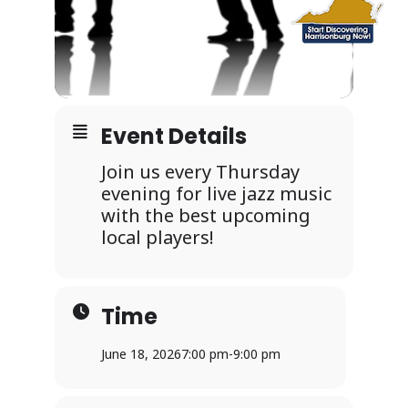
Event Details
Join us every Thursday
evening for live jazz music
with the best upcoming
local players!
Time
June 18, 2026
7:00 pm
-
9:00 pm