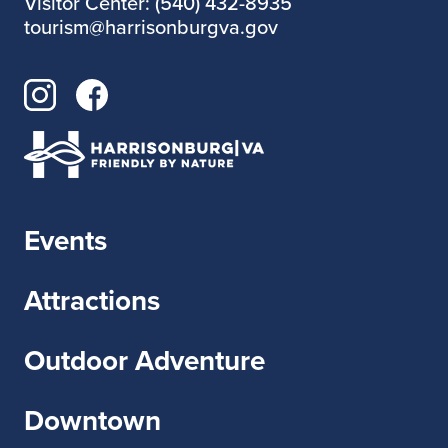
Visitor Center: (540) 432-8935
tourism@harrisonburgva.gov
Events
Attractions
Outdoor Adventure
Downtown