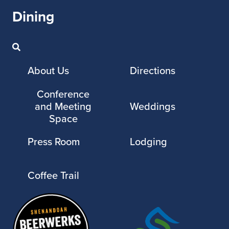
Dining
About Us
Directions
Conference
and Meeting
Weddings
Space
Press Room
Lodging
Coffee Trail