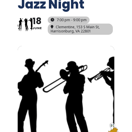
Jazz Night
18
7:00 pm - 9:00 pm
Clementine
, 153 S Main St,
JUNE
Harrisonburg, VA 22801