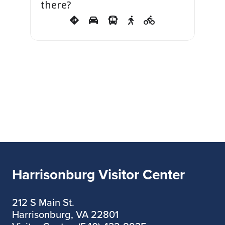
there?
Harrisonburg Visitor Center
212 S Main St.
Harrisonburg, VA 22801