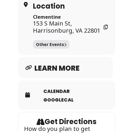
Location
Clementine
153 S Main St,
Harrisonburg, VA 22801
Other Events
LEARN MORE
CALENDAR
GOOGLECAL
Get Directions
How do you plan to get