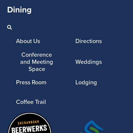
Dining
About Us
Directions
Conference
and Meeting
Weddings
Space
Press Room
Lodging
Coffee Trail