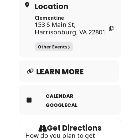
Location
Clementine
153 S Main St,
Harrisonburg, VA 22801
Other Events
LEARN MORE
CALENDAR
GOOGLECAL
Get Directions
How do you plan to get