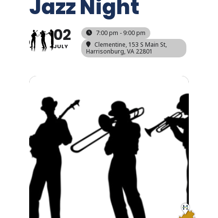
Jazz Night
02
7:00 pm - 9:00 pm
Clementine
, 153 S Main St,
JULY
Harrisonburg, VA 22801