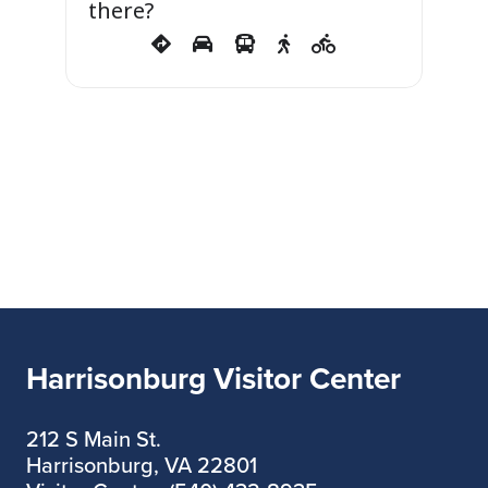
there?
Harrisonburg Visitor Center
212 S Main St.
Harrisonburg, VA 22801