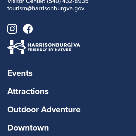
Visitor Center: (540) 432-8935
tourism@harrisonburgva.gov
Events
Attractions
Outdoor Adventure
Downtown