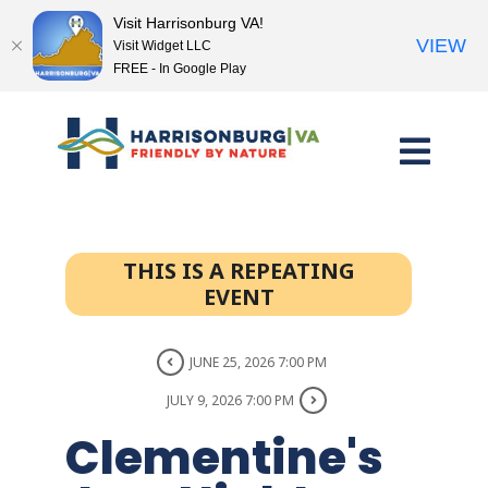
Visit Harrisonburg VA!
VIEW
Visit Widget LLC
FREE - In Google Play
Skip
to
content
THIS IS A REPEATING
EVENT
JUNE 25, 2026 7:00 PM
JULY 9, 2026 7:00 PM
Clementine's