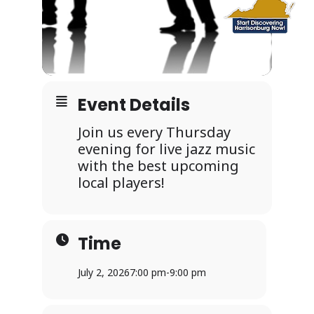
Event Details
Join us every Thursday
evening for live jazz music
with the best upcoming
local players!
Time
July 2, 2026
7:00 pm
-
9:00 pm