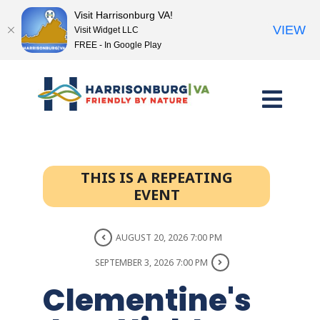
Visit Harrisonburg VA!
VIEW
Visit Widget LLC
FREE - In Google Play
Skip
to
content
THIS IS A REPEATING
EVENT
AUGUST 20, 2026 7:00 PM
SEPTEMBER 3, 2026 7:00 PM
Clementine's