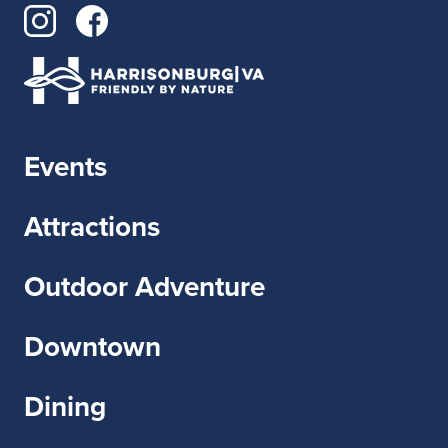
Events
Attractions
Outdoor Adventure
Downtown
Dining