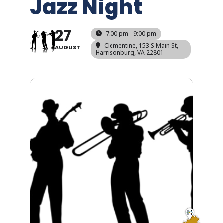
Jazz Night
27
7:00 pm - 9:00 pm
Clementine
, 153 S Main St,
AUGUST
Harrisonburg, VA 22801