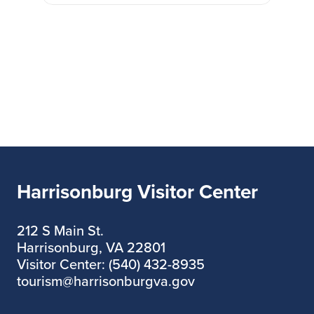
Harrisonburg Visitor Center
212 S Main St.
Harrisonburg, VA 22801
Visitor Center: (540) 432-8935
tourism@harrisonburgva.gov