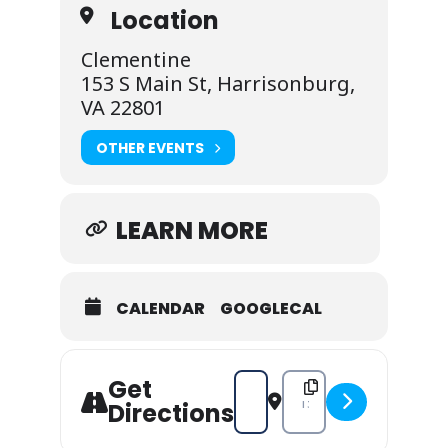
Location
Clementine
153 S Main St, Harrisonburg,
VA 22801
OTHER EVENTS
LEARN MORE
CALENDAR
GOOGLECAL
Get
Address - Clementine's Jazz Nigh
Destination Address - Cle
Directions