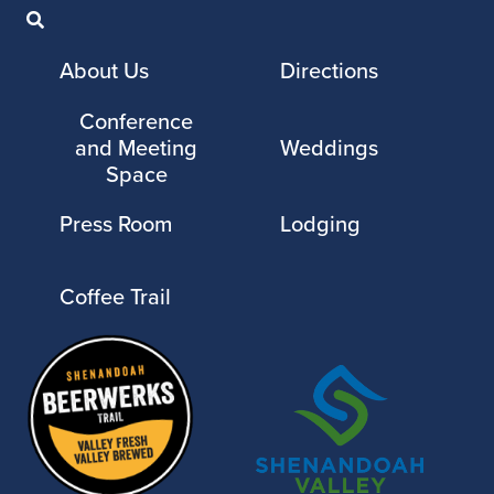
About Us
Directions
Conference
and Meeting
Weddings
Space
Press Room
Lodging
Coffee Trail