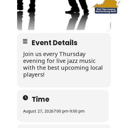
Event Details
Join us every Thursday
evening for live jazz music
with the best upcoming local
players!
Time
August 27, 2026
7:00 pm
-
9:00 pm