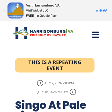
Visit Harrisonburg VA!
VIEW
Visit Widget LLC
FREE - In Google Play
Skip
to
content
THIS IS A REPEATING
EVENT
JULY 2, 2026 7:00 PM
JULY 16, 2026 7:00 PM
Singo At Pale