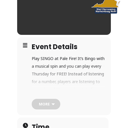
Event Details
Play SINGO at Pale Fire! It’s Bingo with
a musical spin and you can play every
Thursday for FREE! Instead of listening
for a number, players are listening to
song clips of “the good parts” of
popular songs. Sing along (if you like!)
MORE
and match song titles on your SINGO
card.
Every week we’ll play two rounds with
Time
unique music themes (i.e. Rock & Roll