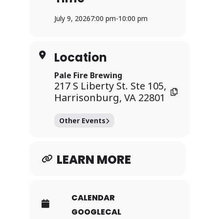
Hall of Fame and Best of the 2000s).
July 9, 2026
7:00 pm
-
10:00 pm
The first player to mark five songs in a
row and to shout “SINGO!” wins a prize
and the round continues with two
Location
more prizes.
Pale Fire Brewing
Grab some friends and join the fun
217 S Liberty St. Ste 105,
every Thursday at 7pm for a chance to
Harrisonburg, VA 22801
win!
Other Events
LEARN MORE
CALENDAR
GOOGLECAL