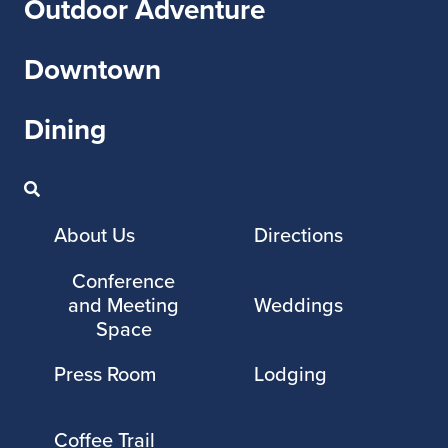
Outdoor Adventure
Downtown
Dining
About Us
Directions
Conference
and Meeting
Weddings
Space
Press Room
Lodging
Coffee Trail