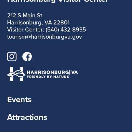
212 S Main St.
Harrisonburg, VA 22801
Visitor Center: (540) 432-8935
tourism@harrisonburgva.gov
Events
Attractions