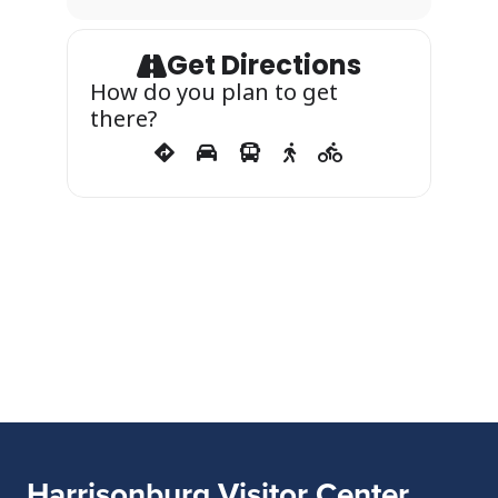
Get Directions
How do you plan to get
there?
Harrisonburg Visitor Center