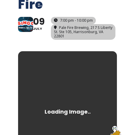
Fire
09
7:00 pm - 10:00 pm
Pale Fire Brewing
, 217 S Liberty
JULY
St. Ste 105, Harrisonburg, VA
22801