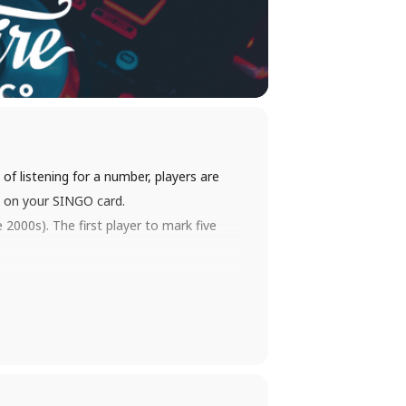
of listening for a number, players are
es on your SINGO card.
2000s). The first player to mark five