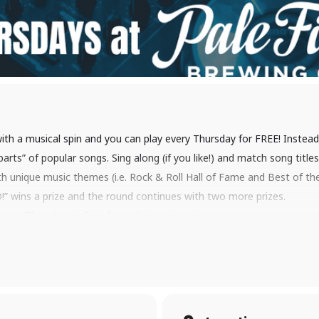
with a musical spin and you can play every Thursday for FREE! Instead 
 parts” of popular songs. Sing along (if you like!) and match song titl
h unique music themes (i.e. Rock & Roll Hall of Fame and Best of the 
” wins a prize and the round continues with two more prizes.
every Thursday at 7pm for a chance to win!