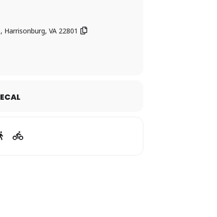
5, Harrisonburg, VA 22801
ECAL