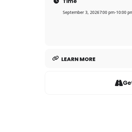
Time
September 3, 2026
7:00 pm
-
10:00 p
LEARN MORE
Get