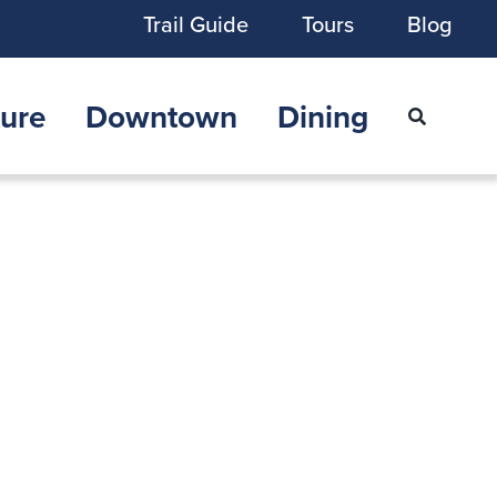
Trail Guide
Tours
Blog
ure
Downtown
Dining