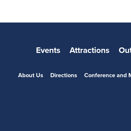
Events
Attractions
Ou
About Us
Directions
Conference and 