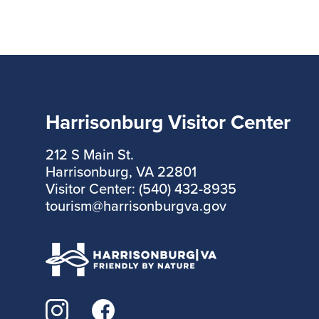
Harrisonburg Visitor Center
212 S Main St.
Harrisonburg, VA 22801
Visitor Center: (540) 432-8935
tourism@harrisonburgva.gov