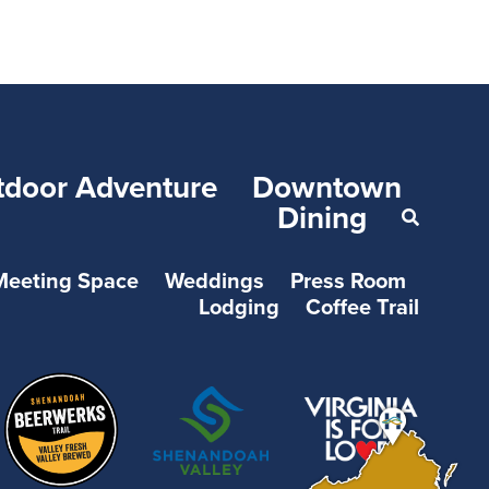
tdoor Adventure
Downtown
Dining
Meeting Space
Weddings
Press Room
Lodging
Coffee Trail