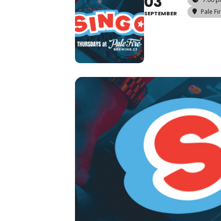
03
Pale Fi
SEPTEMBER