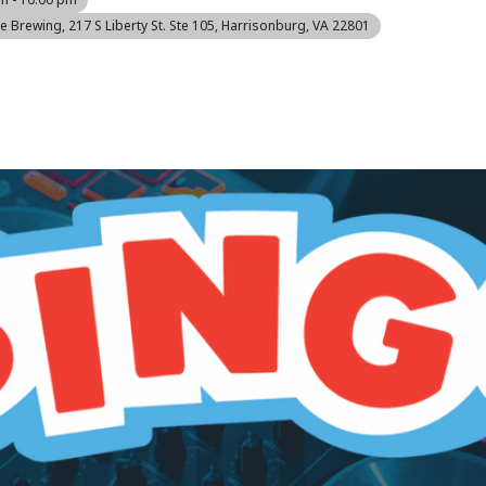
re Brewing
, 217 S Liberty St. Ste 105, Harrisonburg, VA 22801