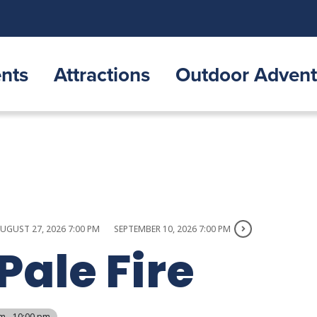
nts
Attractions
Outdoor Advent
UGUST 27, 2026 7:00 PM
SEPTEMBER 10, 2026 7:00 PM
Pale Fire
m - 10:00 pm