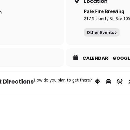
Location
Pale Fire Brewing
m
217 S Liberty St. Ste 10
Other Events
CALENDAR
GOOGL
How do you plan to get there?
 Directions