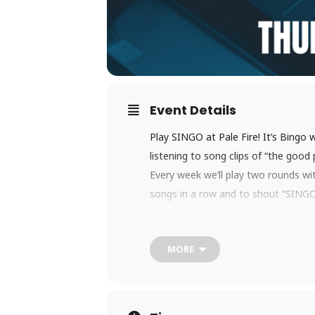
Event Details
Play SINGO at Pale Fire! It’s Bingo 
listening to song clips of “the good
Every week we’ll play two rounds wit
songs in a row and to shout “SINGO!
Grab some friends and join the fun 
MORE