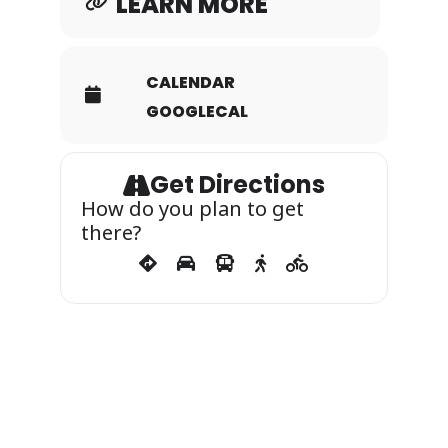
LEARN MORE
bounce houses
CALENDAR
GOOGLECAL
Popcorn
Get Directions
Hot dogs
How do you plan to get
there?
Ice cream
Cotton candy
Music & dancing
We’ll also have special packages so you
can enjoy the full magical experience