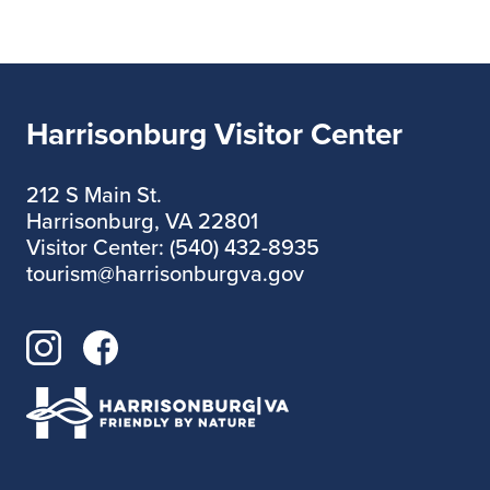
A celebration designed to create
Harrisonburg Visitor Center
unforgettable moments and pure
happiness
212 S Main St.
Harrisonburg, VA 22801
Visitor Center: (540) 432-8935
Don’t miss it… the magic is waiting for
tourism@harrisonburgva.gov
you