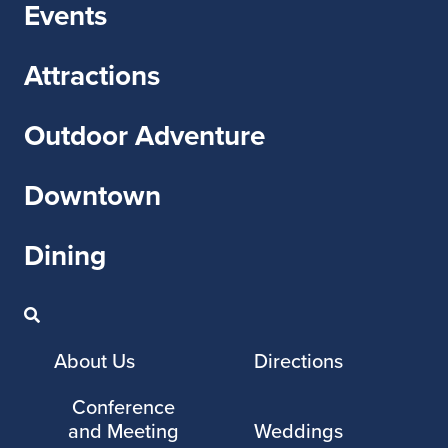
Events
Attractions
Outdoor Adventure
Downtown
Dining
About Us
Directions
Conference
and Meeting
Weddings