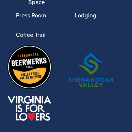
Space
Press Room
Lodging
Coffee Trail