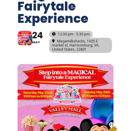
Fairytale
Experience
24
12:30 pm - 5:30 pm
Megamilkshacks
, 1925 E
MAY
market st, Harrisonburg, VA,
United States, 22801