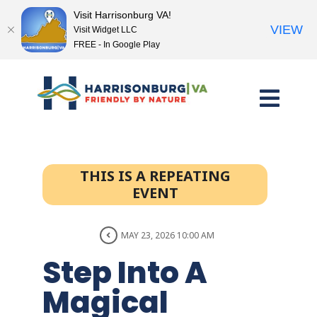
Visit Harrisonburg VA!
VIEW
Visit Widget LLC
FREE - In Google Play
Skip
to
content
THIS IS A REPEATING
EVENT
MAY 23, 2026 10:00 AM
Step Into A
Magical