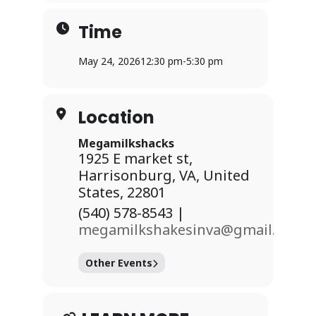
Time
May 24, 2026
12:30 pm
-
5:30 pm
Location
Dates:
Megamilkshacks
1925 E market st,
Saturday, May 23 | 10:00 AM – 8:00
Harrisonburg, VA, United
PM
States, 22801
Sunday, May 24 | 12:30 PM – 5:30 PM
(540) 578-8543 |
megamilkshakesinva@gmail.com
Esch Ticket cost $5
Other Events
Enjoy: