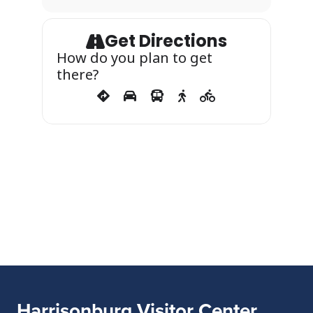
Get Directions
How do you plan to get
there?
Harrisonburg Visitor Center