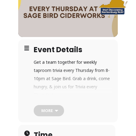
Event Details
Get a team together for weekly
taproom trivia every Thursday from 8-
10pm at Sage Bird. Grab a drink, come
hungry, & join us for Trivia every
Thursday!
MORE
Indoor/Outdoor Seating
Time