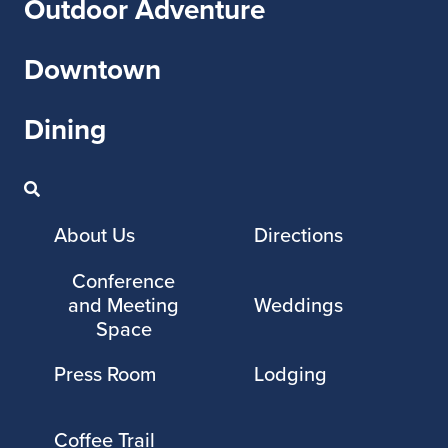
Outdoor Adventure
Downtown
Dining
About Us
Directions
Conference
and Meeting
Weddings
Space
Press Room
Lodging
Coffee Trail