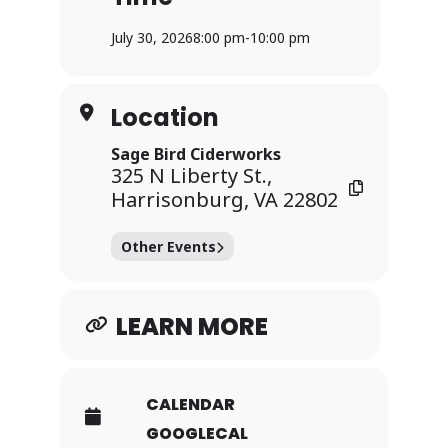
Prizes for 1st, 2nd, 3rd, and Second-to-
Last place!
July 30, 2026
8:00 pm
-
10:00 pm
Teams of up to 6 players
Location
Sage Bird Ciderworks
Kitchen servin’ up flatbreads, loaded
325 N Liberty St.,
Harrisonburg, VA 22802
tots, & more! Open 5-10pm!
Other Events
No outside drinks of any kind allowed,
including water bottles
LEARN MORE
CALENDAR
GOOGLECAL