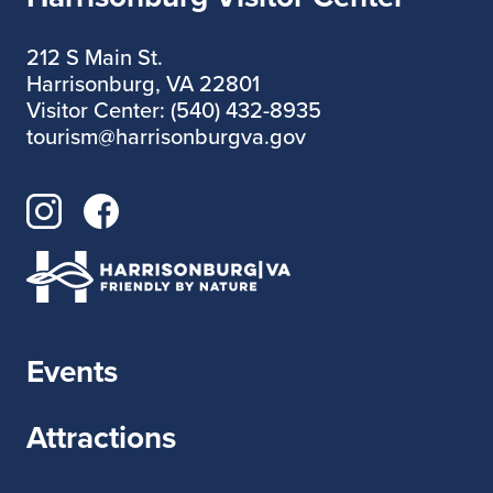
212 S Main St.
Harrisonburg, VA 22801
Visitor Center: (540) 432-8935
tourism@harrisonburgva.gov
Events
Attractions