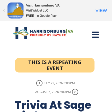
Visit Harrisonburg VA!
VIEW
Visit Widget LLC
FREE - In Google Play
Skip
to
content
THIS IS A REPEATING
EVENT
JULY 23, 2026 8:00 PM
AUGUST 6, 2026 8:00 PM
Trivia At Sage