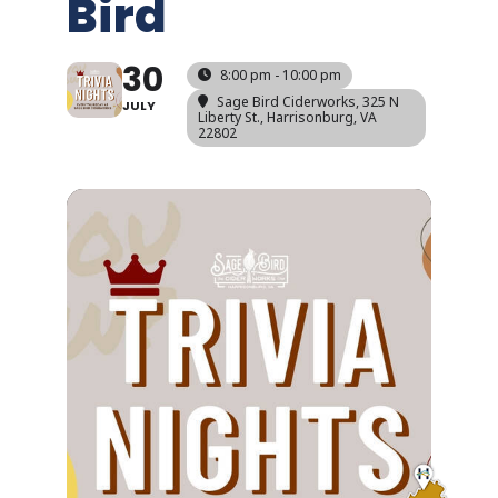
Bird
30
8:00 pm - 10:00 pm
Sage Bird Ciderworks
, 325 N
JULY
Liberty St., Harrisonburg, VA
22802