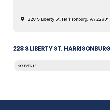
228 S Liberty St, Harrisonburg, VA 22801
228 S LIBERTY ST, HARRISONBURG
NO EVENTS