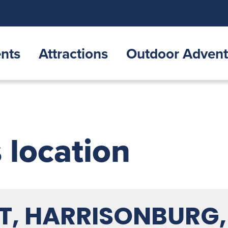
nts
Attractions
Outdoor Advent
s location
ST, HARRISONBURG,