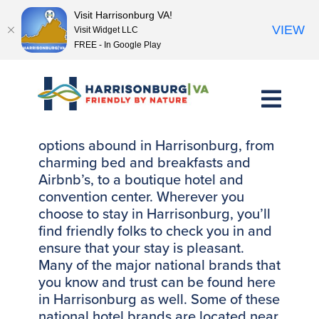
Visit Harrisonburg VA!
VIEW
Visit Widget LLC
FREE - In Google Play
Skip
to
content
Friendly, clean, comfortable lodging
options abound in Harrisonburg, from
charming bed and breakfasts and
Airbnb’s, to a boutique hotel and
convention center. Wherever you
choose to stay in Harrisonburg, you’ll
find friendly folks to check you in and
ensure that your stay is pleasant.
Many of the major national brands that
you know and trust can be found here
in Harrisonburg as well. Some of these
national hotel brands are located near