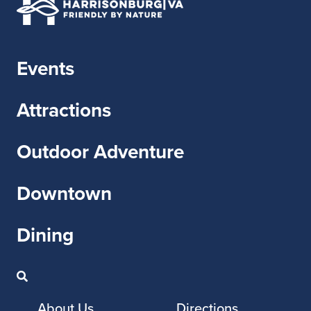
Events
Attractions
Outdoor Adventure
Downtown
Dining
About Us
Directions