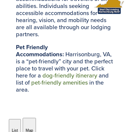
abilities. Individuals seeking
accessible accommodations for
hearing, vision, and mobility needs
are all available through our lodging
partners.
Pet Friendly
Accommodations:
Harrisonburg, VA,
is a “pet-friendly” city and the perfect
place to travel with your pet. Click
here for a
dog-friendly itinerary
and
list of
pet-friendly amenities
in the
area.
List
Map