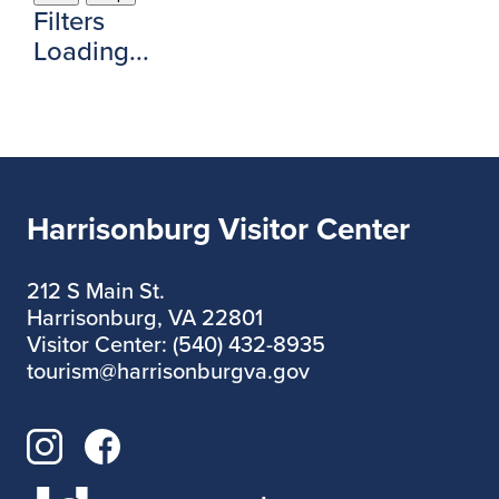
Filters
Loading...
Harrisonburg Visitor Center
212 S Main St.
Harrisonburg, VA 22801
Visitor Center: (540) 432-8935
tourism@harrisonburgva.gov