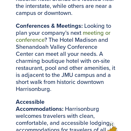
the interstate, while others are near a
campus or downtown.
Conferences & Meetings:
Looking to
plan your company’s next
meeting or
conference
? The Hotel Madison and
Shenandoah Valley Conference
Center can meet all your needs. A
charming boutique hotel with on-site
restaurant, pool and other amenities, it
is adjacent to the JMU campus and a
short walk from historic downtown
Harrisonburg.
Accessible
Accommodations:
Harrisonburg
welcomes travelers with clean,
comfortable, and accessible lodging
accommodations for travelers of all