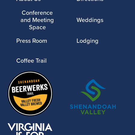
Conference
and Meeting
Weddings
Space
Press Room
Lodging
Coffee Trail