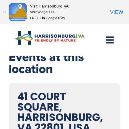
Visit Harrisonburg VA!
VIEW
Visit Widget LLC
FREE - In Google Play
Skip
to
content
Events at this
location
41 COURT
SQUARE,
HARRISONBURG,
VA 22801, USA