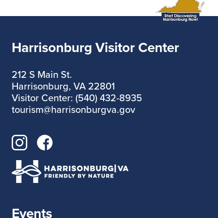
Harrisonburg Visitor Center
212 S Main St.
Harrisonburg, VA 22801
Visitor Center: (540) 432-8935
tourism@harrisonburgva.gov
Events