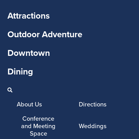
Attractions
Outdoor Adventure
Downtown
Dining
About Us
Directions
Conference
and Meeting
Weddings
Space