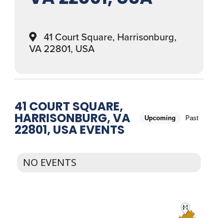
41 Court Square, Harrisonburg,
VA 22801, USA
41 COURT SQUARE,
HARRISONBURG, VA
Upcoming
Past
22801, USA EVENTS
NO EVENTS