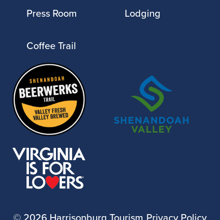
Press Room
Lodging
Coffee Trail
©
2026 Harrisonburg Tourism
Privacy Policy