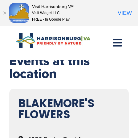
Visit Harrisonburg VA!
VIEW
Visit Widget LLC
FREE - In Google Play
Skip
to
content
Events at this
location
BLAKEMORE'S
FLOWERS