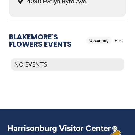
4080 Evelyn Byrd Ave.
BLAKEMORE'S
Upcoming
Past
FLOWERS EVENTS
NO EVENTS
Harrisonburg Visitor Center