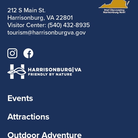
212 S Main St.
Harrisonburg, VA 22801
Visitor Center: (540) 432-8935
tourism@harrisonburgva.gov
Events
Attractions
Outdoor Adventure