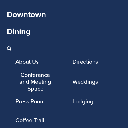
Downtown
Dining
About Us
Directions
Conference
and Meeting
Weddings
Space
Press Room
Lodging
Coffee Trail