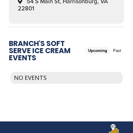
54 S Main St, Harrisonburg, VA
22801
BRANCH'S SOFT
SERVE ICE CREAM
Upcoming
Past
EVENTS
NO EVENTS