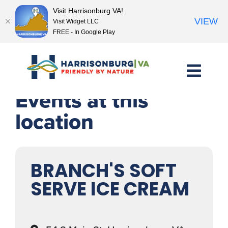
Visit Harrisonburg VA!
VIEW
Visit Widget LLC
FREE - In Google Play
Skip
to
content
Events at this
location
BRANCH'S SOFT
SERVE ICE CREAM