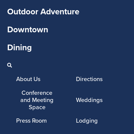
Outdoor Adventure
Downtown
Dining
About Us
Directions
Conference
and Meeting
Weddings
Space
Press Room
Lodging