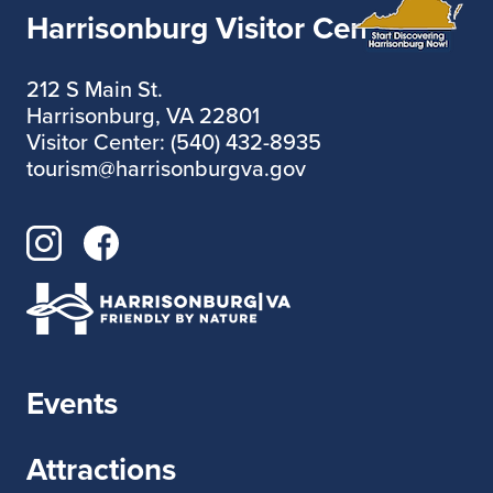
Harrisonburg Visitor Center
212 S Main St.
Harrisonburg, VA 22801
Visitor Center: (540) 432-8935
tourism@harrisonburgva.gov
Events
Attractions