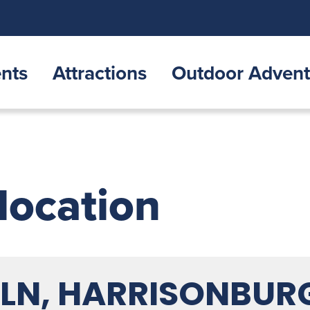
nts
Attractions
Outdoor Advent
 location
N, HARRISONBURG,