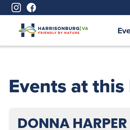
Skip
to
content
Eve
Events at this
DONNA HARPER L