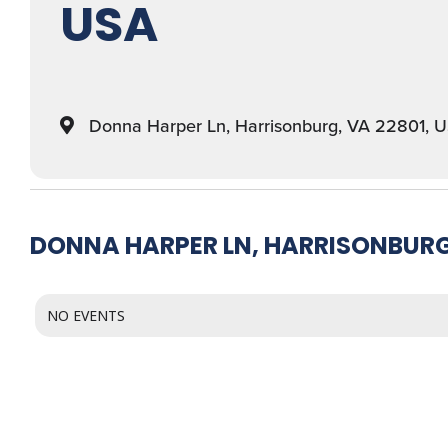
USA
Donna Harper Ln, Harrisonburg, VA 22801, 
DONNA HARPER LN, HARRISONBURG,
NO EVENTS