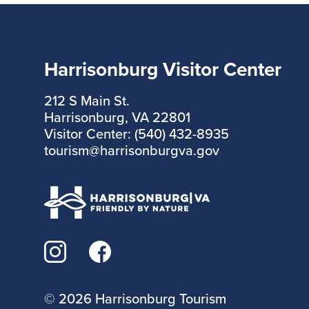
Harrisonburg Visitor Center
212 S Main St.
Harrisonburg, VA 22801
Visitor Center: (540) 432-8935
tourism@harrisonburgva.gov
©
2026 Harrisonburg Tourism