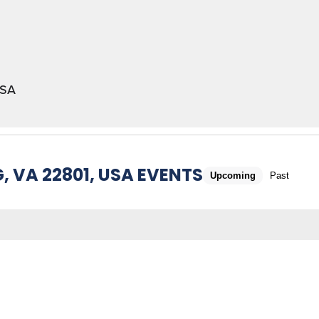
USA
 VA 22801, USA EVENTS
Upcoming
Past