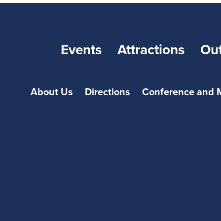
Events
Attractions
Ou
About Us
Directions
Conference and 