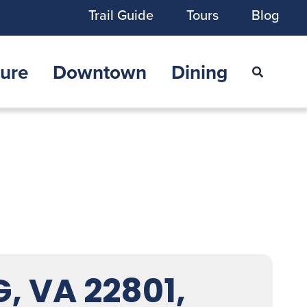
Trail Guide
Tours
Blog
ure
Downtown
Dining
 VA 22801,