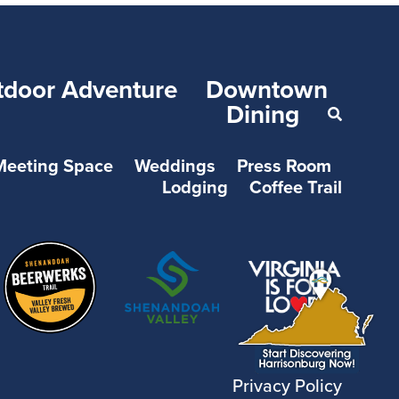
tdoor Adventure
Downtown
Dining
Meeting Space
Weddings
Press Room
Lodging
Coffee Trail
Privacy Policy