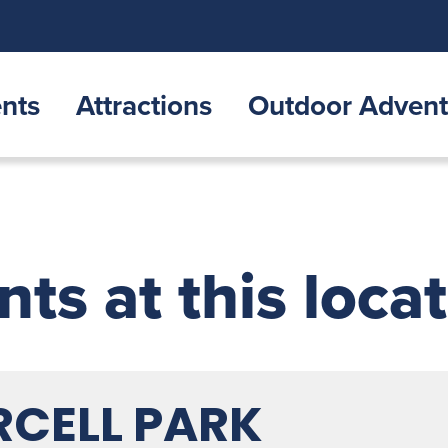
nts
Attractions
Outdoor Advent
nts at this loca
RCELL PARK