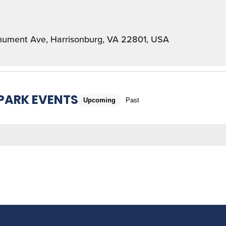
ument Ave, Harrisonburg, VA 22801, USA
 PARK EVENTS
Upcoming
Past