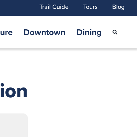
Trail Guide
Tours
Blog
ure
Downtown
Dining
tion