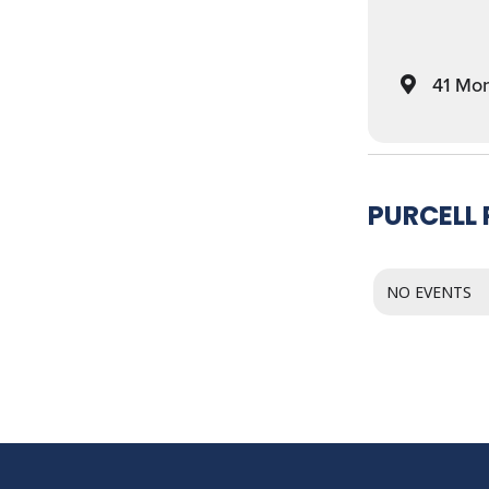
41 Mon
PURCELL
NO EVENTS