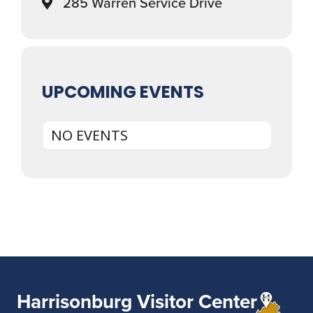
285 Warren Service Drive
UPCOMING EVENTS
NO EVENTS
Harrisonburg Visitor Center