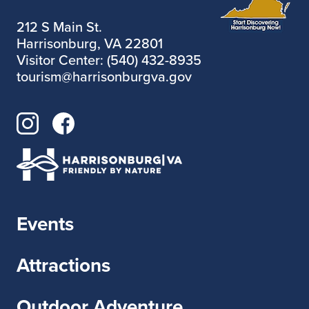
212 S Main St.
Harrisonburg, VA 22801
Visitor Center: (540) 432-8935
tourism@harrisonburgva.gov
Events
Attractions
Outdoor Adventure