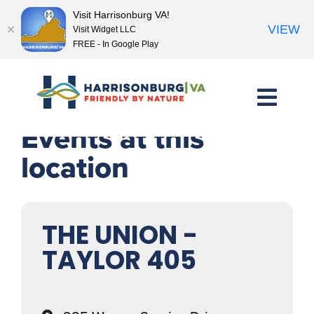
Visit Harrisonburg VA!
VIEW
Visit Widget LLC
FREE - In Google Play
Skip
to
content
Events at this
location
THE UNION -
TAYLOR 405