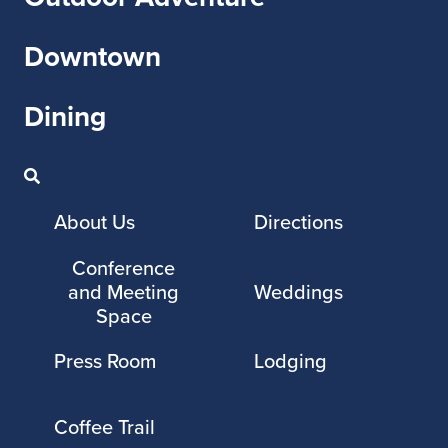
Downtown
Dining
About Us
Directions
Conference
and Meeting
Weddings
Space
Press Room
Lodging
Coffee Trail