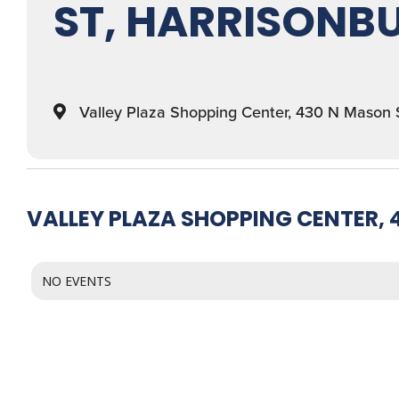
ST, HARRISONBU
Valley Plaza Shopping Center, 430 N Mason 
VALLEY PLAZA SHOPPING CENTER, 
NO EVENTS