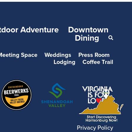
tdoor Adventure
Downtown
Dining
Meeting Space
Weddings
Press Room
Lodging
Coffee Trail
Privacy Policy