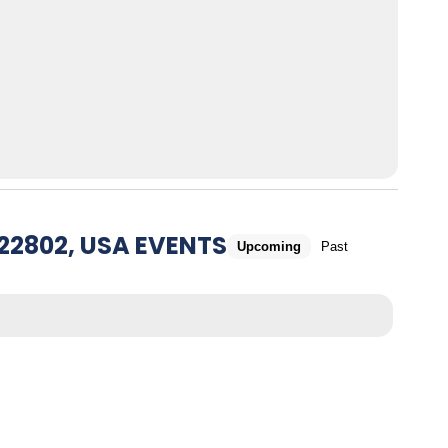
22802, USA EVENTS
Upcoming
Past