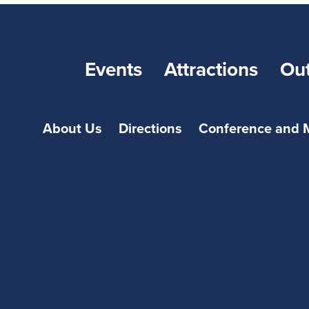
Events
Attractions
Ou
About Us
Directions
Conference and 