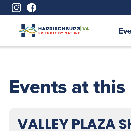
Skip
to
content
Eve
Events at this
VALLEY PLAZA 