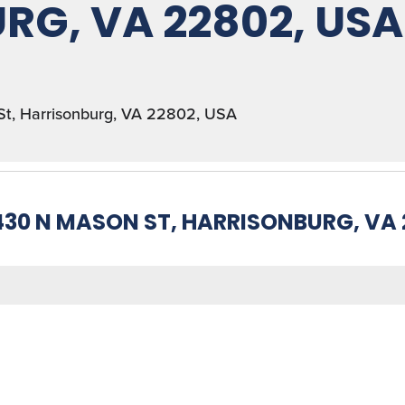
RG, VA 22802, USA
St, Harrisonburg, VA 22802, USA
430 N MASON ST, HARRISONBURG, VA 