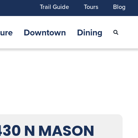
Trail Guide
Tours
Blog
ure
Downtown
Dining
430 N MASON