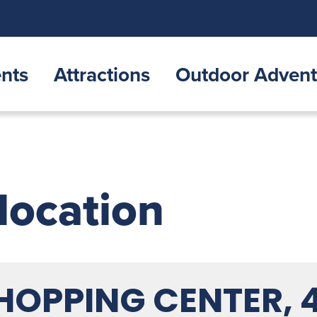
nts
Attractions
Outdoor Advent
 location
SHOPPING CENTER, 