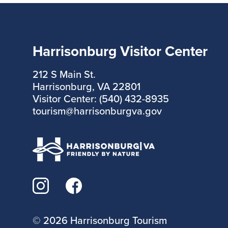
Harrisonburg Visitor Center
212 S Main St.
Harrisonburg, VA 22801
Visitor Center: (540) 432-8935
tourism@harrisonburgva.gov
©
2026 Harrisonburg Tourism