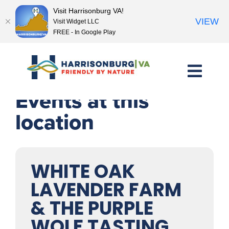
Visit Harrisonburg VA!
VIEW
Visit Widget LLC
FREE - In Google Play
Skip
to
content
Events at this
location
WHITE OAK
LAVENDER FARM
& THE PURPLE
WOLF TASTING