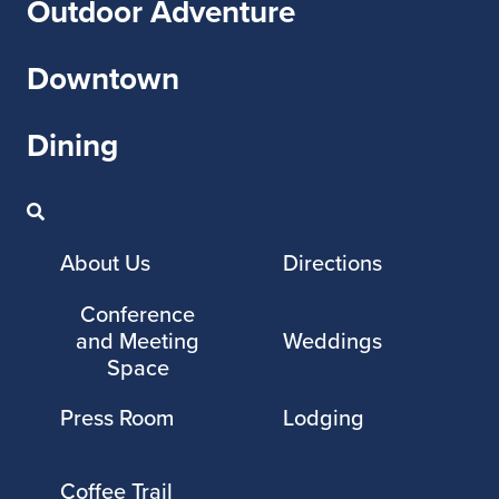
Outdoor Adventure
Downtown
Dining
About Us
Directions
Conference
and Meeting
Weddings
Space
Press Room
Lodging
Coffee Trail