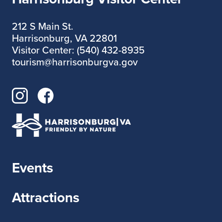
212 S Main St.
Harrisonburg, VA 22801
Visitor Center: (540) 432-8935
tourism@harrisonburgva.gov
Events
Attractions