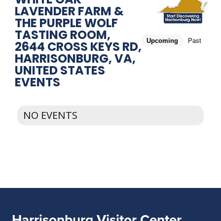
LAVENDER FARM &
THE PURPLE WOLF
TASTING ROOM,
Upcoming
Past
2644 CROSS KEYS RD,
HARRISONBURG, VA,
UNITED STATES
EVENTS
NO EVENTS
Harrisonburg Visitor Center