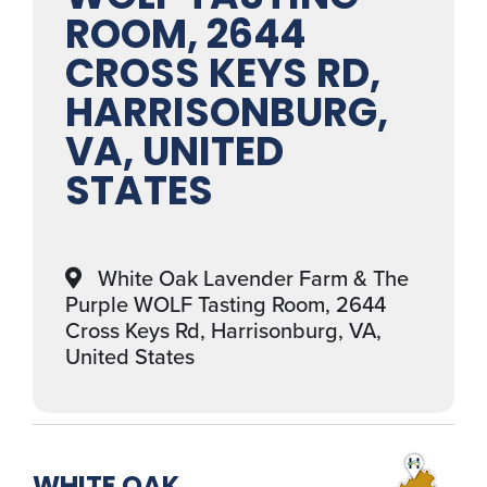
ROOM, 2644
CROSS KEYS RD,
HARRISONBURG,
VA, UNITED
STATES
White Oak Lavender Farm & The
Purple WOLF Tasting Room, 2644
Cross Keys Rd, Harrisonburg, VA,
United States
WHITE OAK