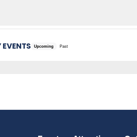
 EVENTS
Upcoming
Past