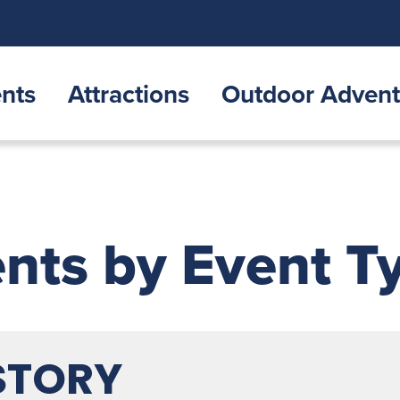
nts
Attractions
Outdoor Advent
nts by Event T
STORY