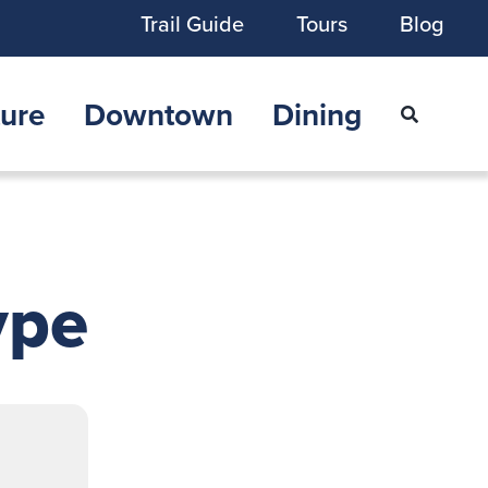
Trail Guide
Tours
Blog
ure
Downtown
Dining
ype