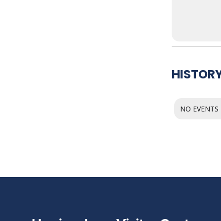
HISTORY
NO EVENTS