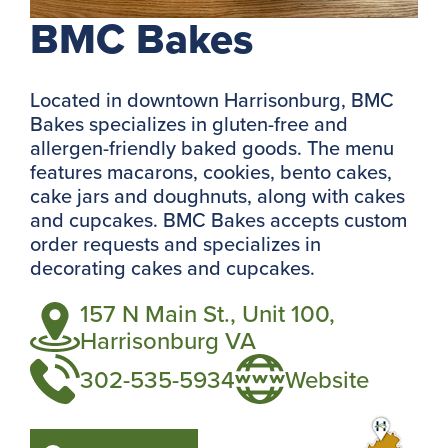
BMC Bakes
Located in downtown Harrisonburg, BMC
Bakes specializes in gluten-free and
allergen-friendly baked goods. The menu
features macarons, cookies, bento cakes,
cake jars and doughnuts, along with cakes
and cupcakes. BMC Bakes accepts custom
order requests and specializes in
decorating cakes and cupcakes.
157 N Main St., Unit 100,
Harrisonburg VA
302-535-5934
Website