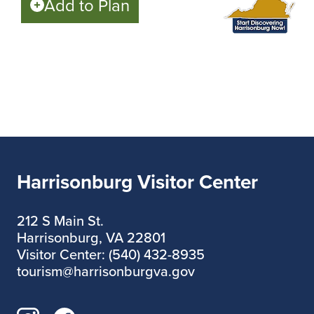
Add to Plan
Harrisonburg Visitor Center
212 S Main St.
Harrisonburg, VA 22801
Visitor Center: (540) 432-8935
tourism@harrisonburgva.gov