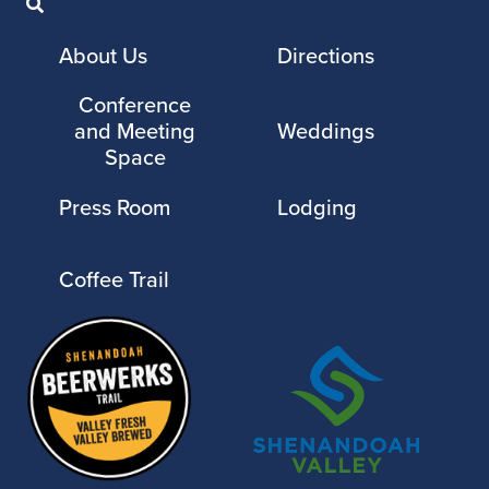
About Us
Directions
Conference
and Meeting
Weddings
Space
Press Room
Lodging
Coffee Trail