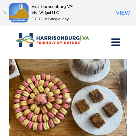
Visit Harrisonburg VA!
VIEW
Visit Widget LLC
FREE - In Google Play
Skip
to
content
<< Previous Place
Next Place >>