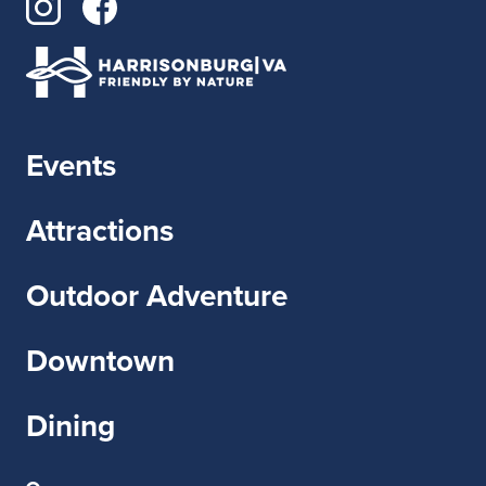
Events
Attractions
Outdoor Adventure
Downtown
Dining