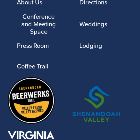
About Us
Directions
Conference
and Meeting
Weddings
Space
Press Room
Lodging
Coffee Trail