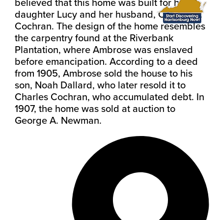
believed that this home was built for his
daughter Lucy and her husband, Charles R.
Cochran.
The design of the home resembles
the carpentry found at the Riverbank
Plantation, where Ambrose was enslaved
before emancipation. According to a deed
from 1905, Ambrose sold the house to his
son, Noah Dallard, who later resold it to
Charles Cochran, who accumulated debt. In
1907, the home was sold at auction to
George A. Newman.