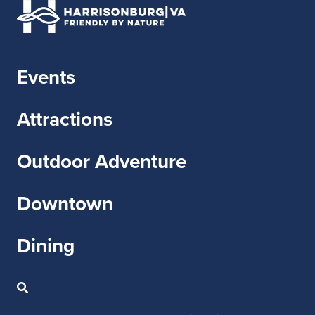
Events
Attractions
Outdoor Adventure
Downtown
Dining