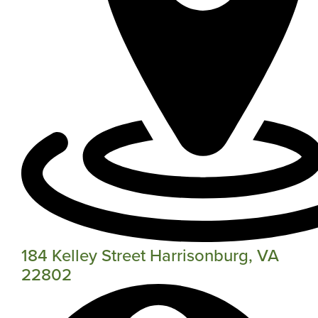
184 Kelley Street Harrisonburg, VA
22802