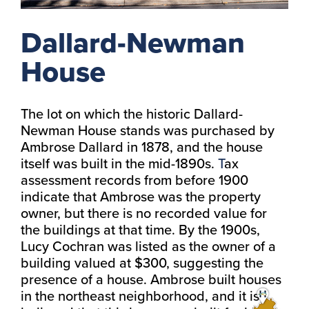
Dallard-Newman
House
The lot on which the historic Dallard-
Newman House stands was purchased by
Ambrose Dallard in 1878, and the house
itself was built in the mid-1890s.
T
ax
assessment records from before 1900
indicate that Ambrose was the property
owner, but there is no recorded value for
the buildings at that time. By the 1900s,
Lucy Cochran was listed as the owner of a
building valued at $300, suggesting the
presence of a house. Ambrose built houses
in the northeast neighborhood, and it is