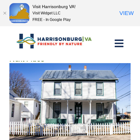
Visit Harrisonburg VA!
VIEW
Visit Widget LLC
FREE - In Google Play
Skip
to
content
<< Previous Place
Next Place >>