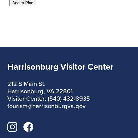
Add to Plan
Harrisonburg Visitor Center
212 S Main St.
Harrisonburg, VA 22801
Visitor Center: (540) 432-8935
tourism@harrisonburgva.gov