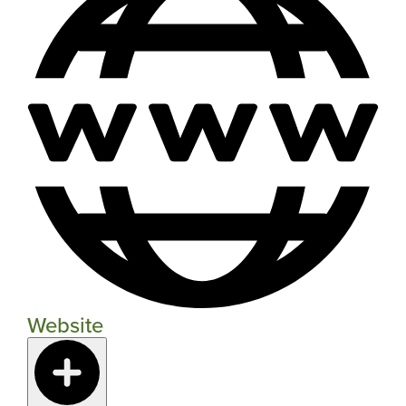
Website