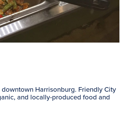
 in downtown Harrisonburg. Friendly City
rganic, and locally-produced food and