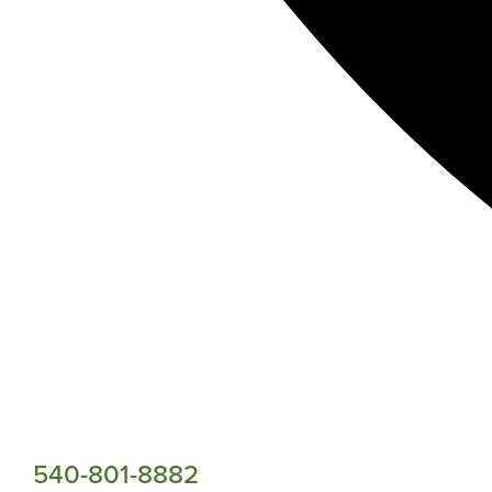
540-801-8882