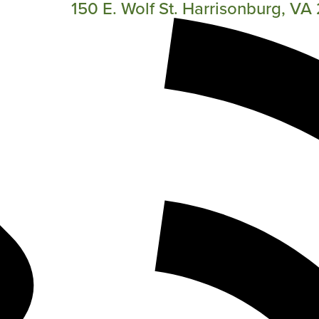
150 E. Wolf St. Harrisonburg, V