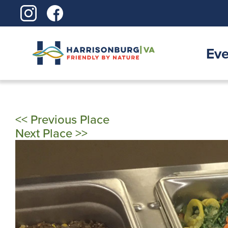
Skip
to
content
Eve
<< Previous Place
Next Place >>