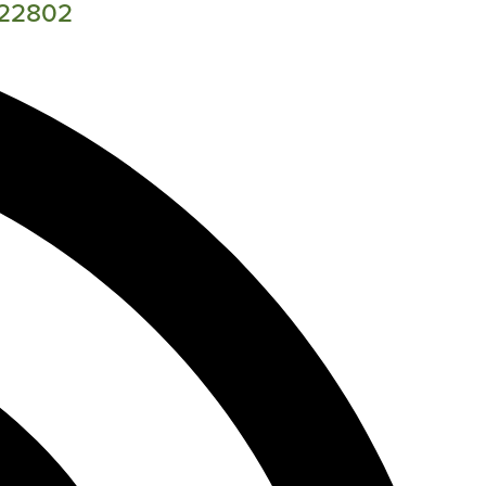
A 22802