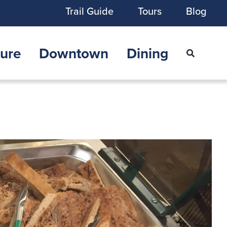
Trail Guide
Tours
Blog
ure
Downtown
Dining