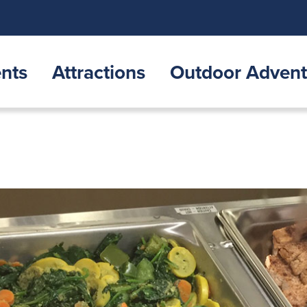
nts
Attractions
Outdoor Advent