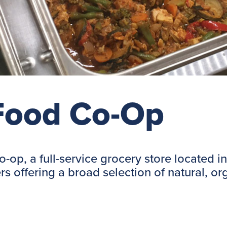
 Food Co-Op
Co-op, a full-service grocery store located
rs offering a broad selection of natural, o