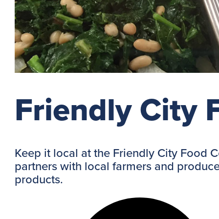
Friendly City
Keep it local at the Friendly City Food 
partners with local farmers and produce
products.