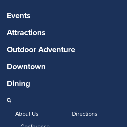
Events
Attractions
Outdoor Adventure
Downtown
Dining
About Us
Directions
Conference