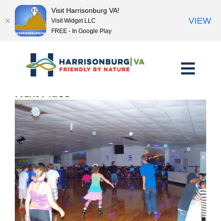
Visit Harrisonburg VA!
VIEW
Visit Widget LLC
FREE - In Google Play
Skip
to
content
<< Previous Place
Next Place >>