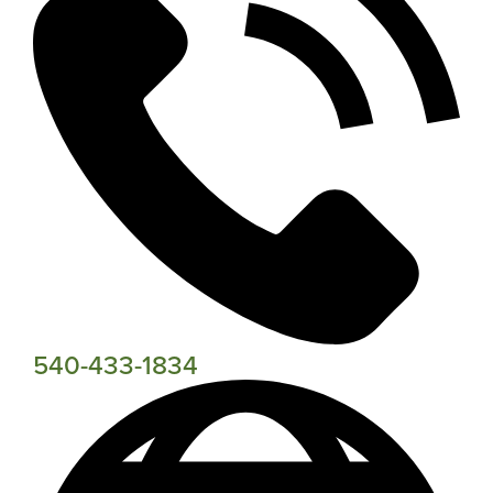
540-433-1834