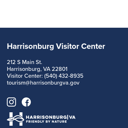
Harrisonburg Visitor Center
212 S Main St.
Harrisonburg, VA 22801
Visitor Center: (540) 432-8935
tourism@harrisonburgva.gov