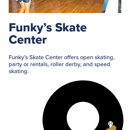
Funky’s Skate
Center
Funky’s Skate Center offers open skating,
party or rentals, roller derby, and speed
skating.