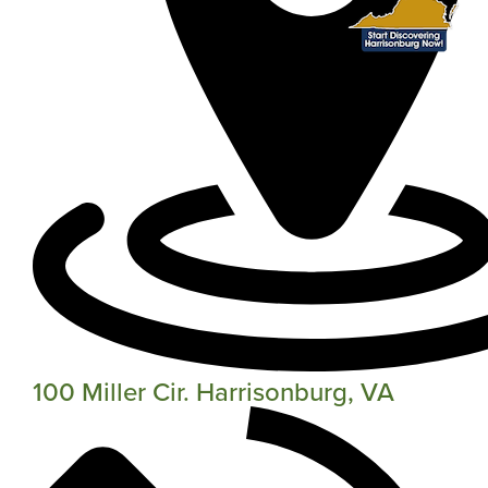
100 Miller Cir. Harrisonburg, VA