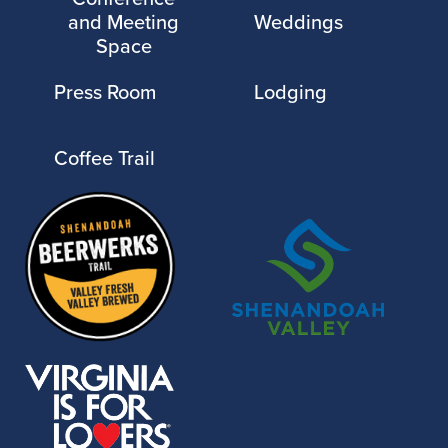
and Meeting
Weddings
Space
Press Room
Lodging
Coffee Trail