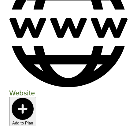
Website
Add to Plan