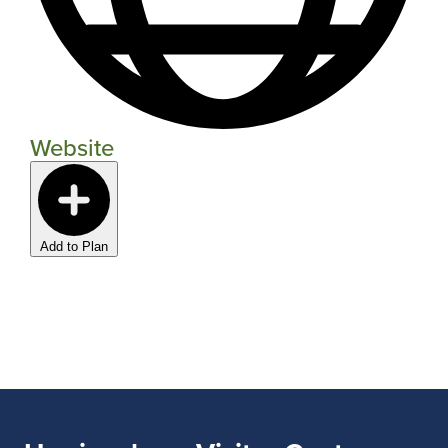
Website
Add to Plan