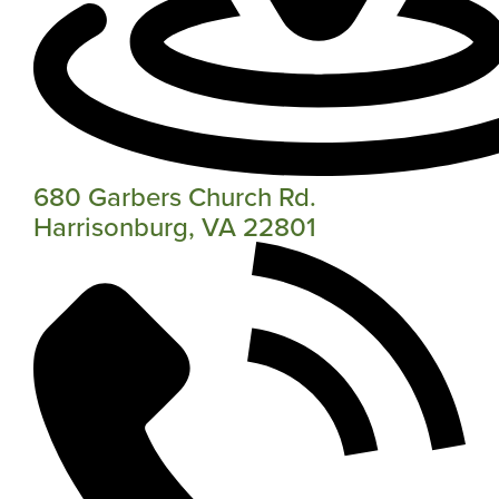
680 Garbers Church Rd.
Harrisonburg, VA 22801