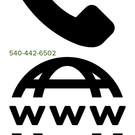
540-442-6502