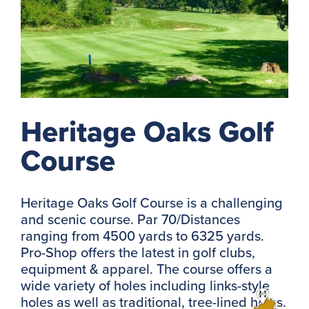
Heritage Oaks Golf
Course
Heritage Oaks Golf Course is a challenging
and scenic course. Par 70/Distances
ranging from 4500 yards to 6325 yards.
Pro-Shop offers the latest in golf clubs,
equipment & apparel. The course offers a
wide variety of holes including links-style
holes as well as traditional, tree-lined holes.