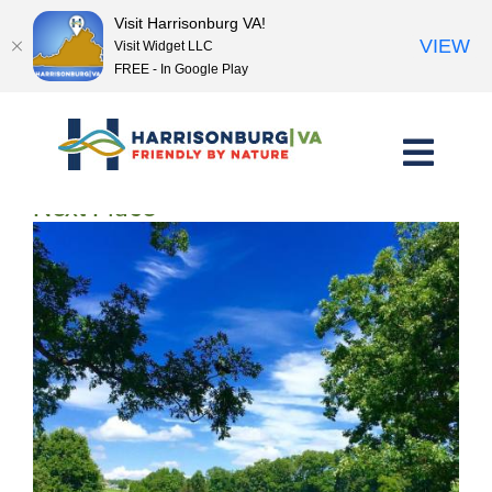
Visit Harrisonburg VA!
VIEW
Visit Widget LLC
FREE - In Google Play
Skip
to
content
<< Previous Place
Next Place >>