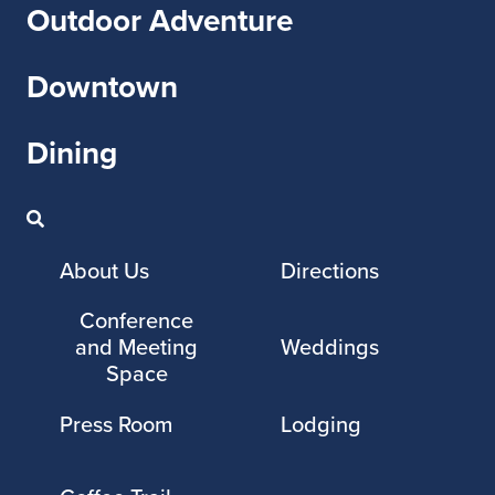
Outdoor Adventure
Downtown
Dining
About Us
Directions
Conference
and Meeting
Weddings
Space
Press Room
Lodging