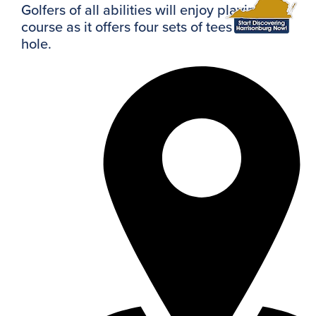
Golfers of all abilities will enjoy playing this
course as it offers four sets of tees on each
hole.