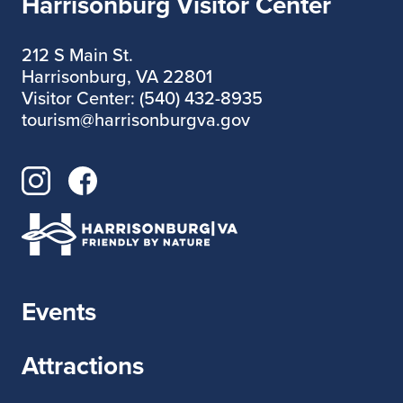
Harrisonburg Visitor Center
212 S Main St.
Harrisonburg, VA 22801
Visitor Center: (540) 432-8935
tourism@harrisonburgva.gov
Events
Attractions