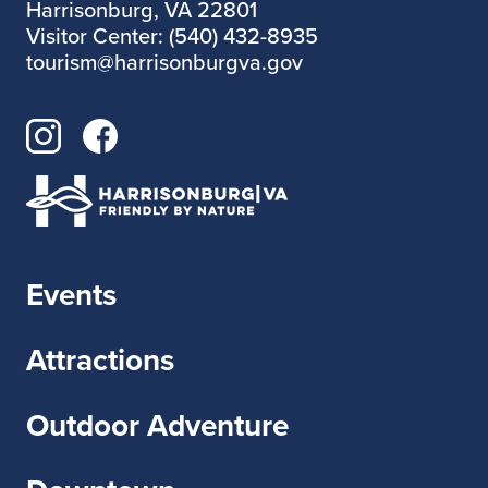
Harrisonburg, VA 22801
Visitor Center: (540) 432-8935
tourism@harrisonburgva.gov
Events
Attractions
Outdoor Adventure