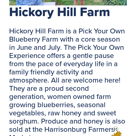
Hickory Hill Farm
Hickory Hill Farm is a Pick Your Own
Blueberry Farm with a core season
in June and July. The Pick Your Own
Experience offers a gentle pause
from the pace of everyday life in a
family friendly activity and
atmosphere. All are welcome here!
They are a proud second
generation, women owned farm
growing blueberries, seasonal
vegetables, raw honey and sweet
sorghum. Produce and honey is also
sold at the Harrisonburg Farmers