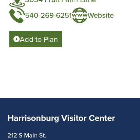
540-269-6251
Website
Add to Plan
Harrisonburg Visitor Center
212 S Main St.