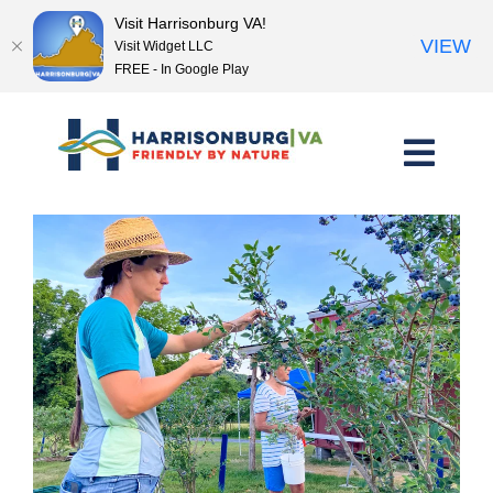
Visit Harrisonburg VA!
VIEW
Visit Widget LLC
FREE - In Google Play
Skip
to
content
<< Previous Place