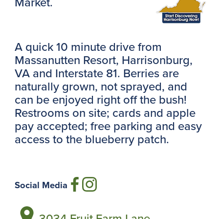
Market.
A quick 10 minute drive from
Massanutten Resort, Harrisonburg,
VA and Interstate 81. Berries are
naturally grown, not sprayed, and
can be enjoyed right off the bush!
Restrooms on site; cards and apple
pay accepted; free parking and easy
access to the blueberry patch.
Social Media
3034 Fruit Farm Lane