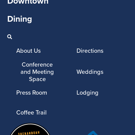
Downtown
Dining
About Us
Directions
Conference
and Meeting
Weddings
Space
Press Room
Lodging
Coffee Trail