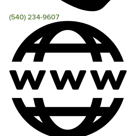
(540) 234-9607