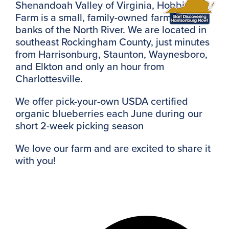
Shenandoah Valley of Virginia, Hobbit Hill
Farm is a small, family-owned farm on the
banks of the North River. We are located in
southeast Rockingham County, just minutes
from Harrisonburg, Staunton, Waynesboro,
and Elkton and only an hour from
Charlottesville.
We offer pick-your-own USDA certified
organic blueberries each June during our
short 2-week picking season
We love our farm and are excited to share it
with you!