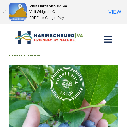
Visit Harrisonburg VA!
VIEW
Visit Widget LLC
FREE - In Google Play
Skip
to
content
<< Previous Place
Next Place >>