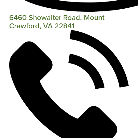
6460 Showalter Road, Mount
Crawford, VA 22841