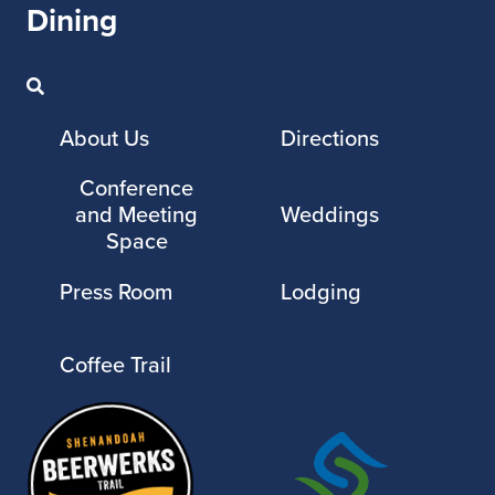
Dining
About Us
Directions
Conference
and Meeting
Weddings
Space
Press Room
Lodging
Coffee Trail