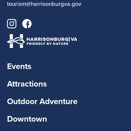
tourism@harrisonburgva.gov
Events
Attractions
Outdoor Adventure
Downtown