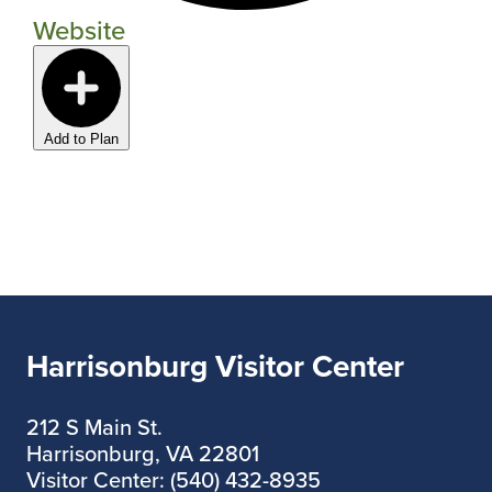
Website
Add to Plan
Harrisonburg Visitor Center
212 S Main St.
Harrisonburg, VA 22801
Visitor Center: (540) 432-8935