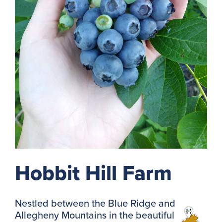
Hobbit Hill Farm
Nestled between the Blue Ridge and
Allegheny Mountains in the beautiful