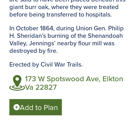
giant burr oak, where they were treated
before being transferred to hospitals.
In October 1864, during Union Gen. Philip
H. Sheridan’s burning of the Shenandoah
Valley, Jennings’ nearby flour mill was
destroyed by fire.
Erected by
Civil War Trails.
173 W Spotswood Ave, Elkton
Va 22827
Add to Plan