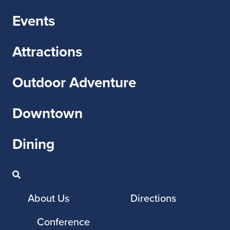
Events
Attractions
Outdoor Adventure
Downtown
Dining
About Us
Directions
Conference