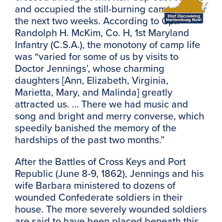
and occupied the still-burning campsites for
the next two weeks. According to Cpl.
Randolph H. McKim, Co. H, 1st Maryland
Infantry (C.S.A.), the monotony of camp life
was “varied for some of us by visits to
Doctor Jennings’, whose charming
daughters [Ann, Elizabeth, Virginia,
Marietta, Mary, and Malinda] greatly
attracted us. … There we had music and
song and bright and merry converse, which
speedily banished the memory of the
hardships of the past two months.”
After the Battles of Cross Keys and Port
Republic (June 8-9, 1862), Jennings and his
wife Barbara ministered to dozens of
wounded Confederate soldiers in their
house. The more severely wounded soldiers
are said to have been placed beneath this