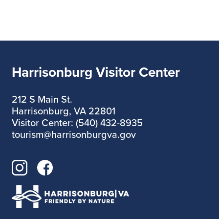
Harrisonburg Visitor Center
212 S Main St.
Harrisonburg, VA 22801
Visitor Center: (540) 432-8935
tourism@harrisonburgva.gov