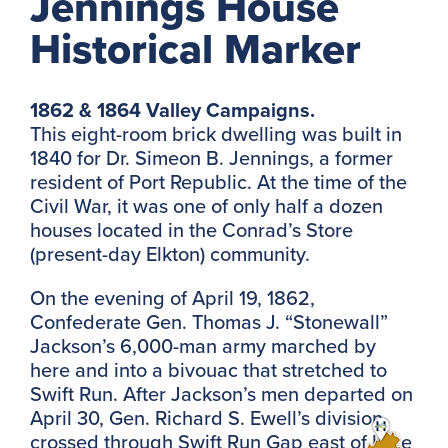
Jennings House
Historical Marker
1862 & 1864 Valley Campaigns.
This eight-room brick dwelling was built in
1840 for Dr. Simeon B. Jennings, a former
resident of Port Republic. At the time of the
Civil War, it was one of only half a dozen
houses located in the Conrad’s Store
(present-day Elkton) community.
On the evening of April 19, 1862,
Confederate Gen. Thomas J. “Stonewall”
Jackson’s 6,000-man army marched by
here and into a bivouac that stretched to
Swift Run. After Jackson’s men departed on
April 30, Gen. Richard S. Ewell’s division
crossed through Swift Run Gap east of here