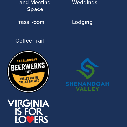
and Meeting
Weddings
Space
Press Room
Lodging
Coffee Trail