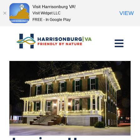
Visit Harrisonburg VA!
VIEW
Visit Widget LLC
FREE - In Google Play
Skip
to
content
<< Previous Place
Next Place >>