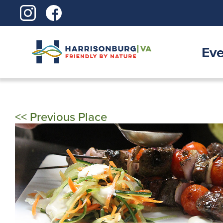
Skip
to
content
Eve
<< Previous Place