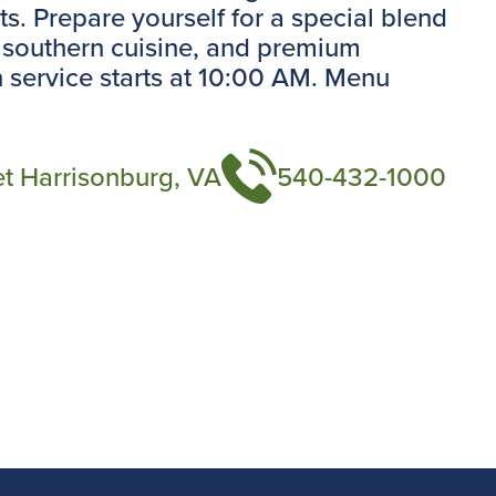
s. Prepare yourself for a special blend
 southern cuisine, and premium
 service starts at 10:00 AM. Menu
et Harrisonburg, VA
540-432-1000