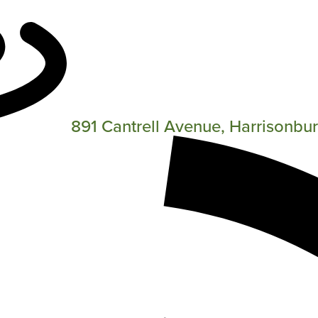
891 Cantrell Avenue, Harrisonbu