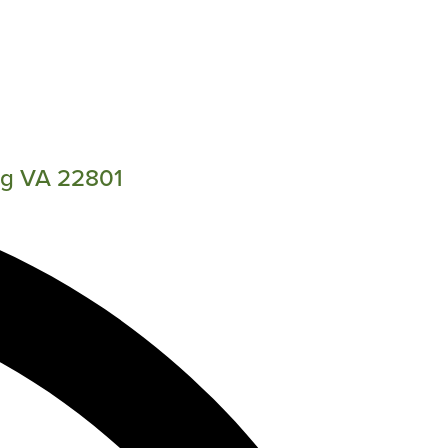
rg VA 22801