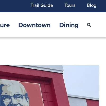
Trail Guide
Tours
Blog
ure
Downtown
Dining