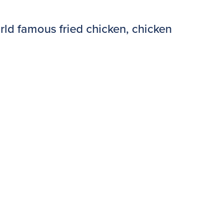
rld famous fried chicken, chicken