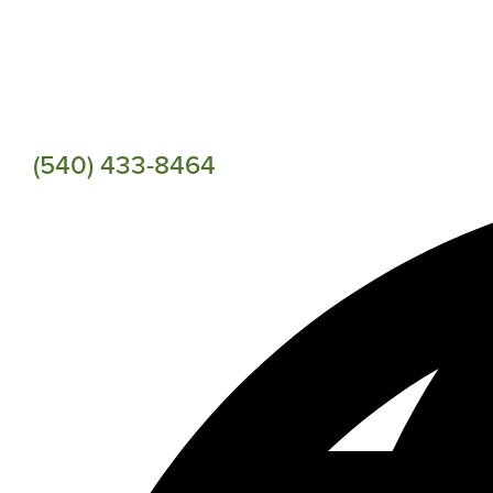
(540) 433-8464