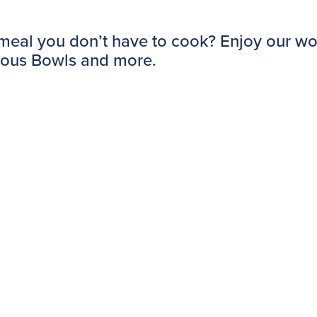
 meal you don’t have to cook? Enjoy our wo
mous Bowls and more.