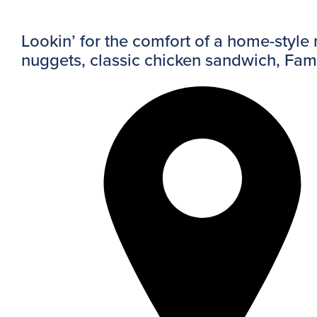
Lookin’ for the comfort of a home-style
nuggets, classic chicken sandwich, Fa