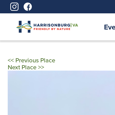
Skip
to
content
Eve
<< Previous Place
Next Place >>