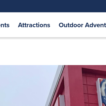
nts
Attractions
Outdoor Advent