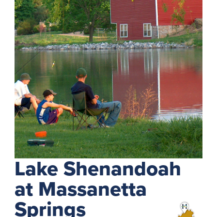
Lake Shenandoah
at Massanetta
Springs