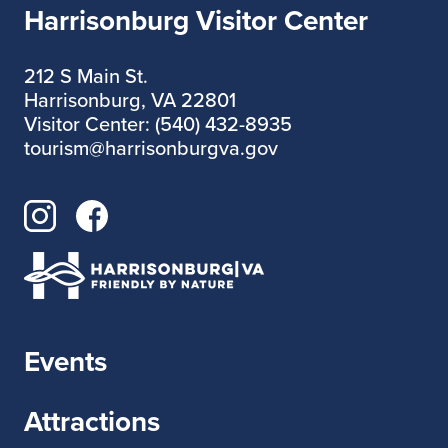
Harrisonburg Visitor Center
212 S Main St.
Harrisonburg, VA 22801
Visitor Center: (540) 432-8935
tourism@harrisonburgva.gov
Events
Attractions