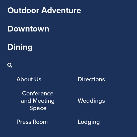
Outdoor Adventure
Downtown
Dining
About Us
Directions
Conference
and Meeting
Weddings
Space
Press Room
Lodging