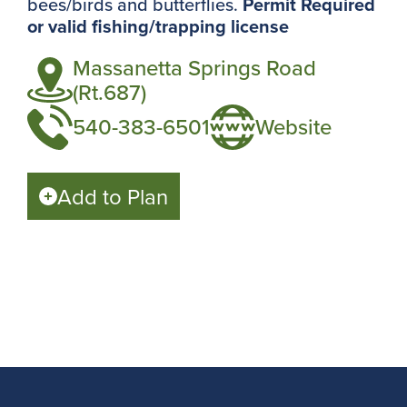
bees/birds and butterflies.
Permit Required
or valid fishing/trapping license
Massanetta Springs Road
(Rt.687)
540-383-6501
Website
Add to Plan