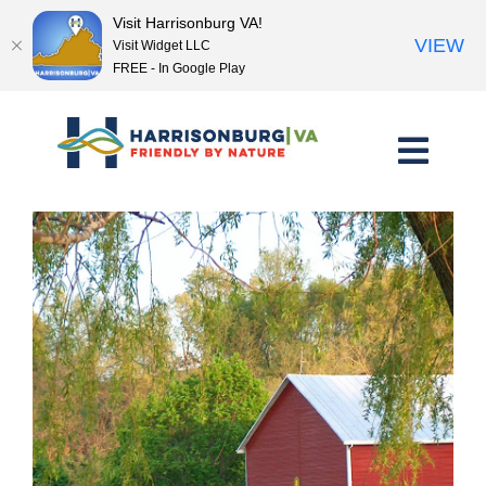
Visit Harrisonburg VA!
VIEW
Visit Widget LLC
FREE - In Google Play
Skip
to
content
<< Previous Place
Next Place >>