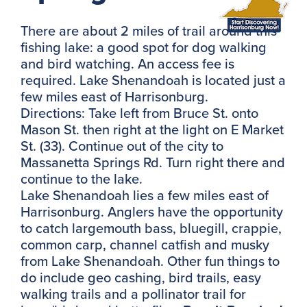
There are about 2 miles of trail around this
fishing lake: a good spot for dog walking
and bird watching. An access fee is
required. Lake Shenandoah is located just a
few miles east of Harrisonburg.
Directions: Take left from Bruce St. onto
Mason St. then right at the light on E Market
St. (33). Continue out of the city to
Massanetta Springs Rd. Turn right there and
continue to the lake.
Lake Shenandoah lies a few miles east of
Harrisonburg. Anglers have the opportunity
to catch largemouth bass, bluegill, crappie,
common carp, channel catfish and musky
from Lake Shenandoah. Other fun things to
do include geo cashing, bird trails, easy
walking trails and a pollinator trail for