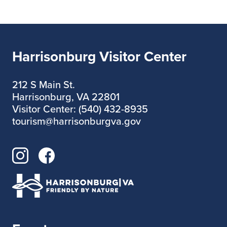
Harrisonburg Visitor Center
212 S Main St.
Harrisonburg, VA 22801
Visitor Center: (540) 432-8935
tourism@harrisonburgva.gov