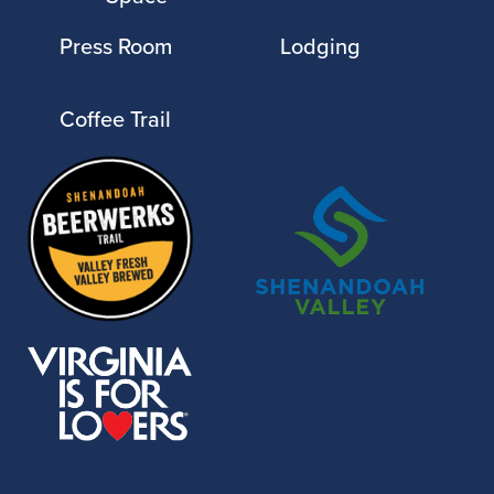
Press Room
Lodging
Coffee Trail