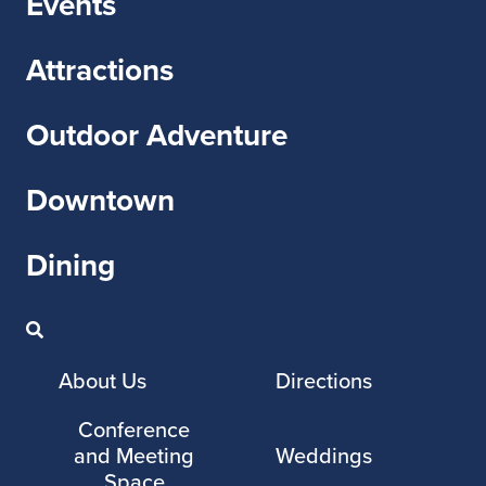
Events
Attractions
Outdoor Adventure
Downtown
Dining
About Us
Directions
Conference
and Meeting
Weddings
Space