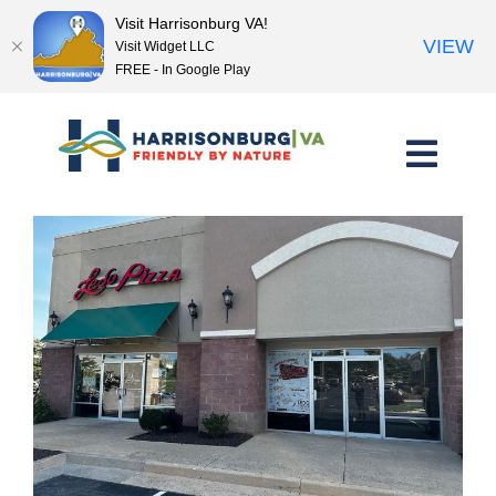
Visit Harrisonburg VA!
VIEW
Visit Widget LLC
FREE - In Google Play
Skip
to
content
<< Previous Place
Next Place >>