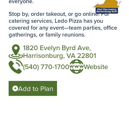
everyone.
Stop by, order takeout, or go online! For
catering services, Ledo Pizza has you
covered for any event—team parties, office
gatherings, or family reunions.
1820 Evelyn Byrd Ave,
Harrisonburg, VA 22801
(540) 770-1700
Website
Add to Plan