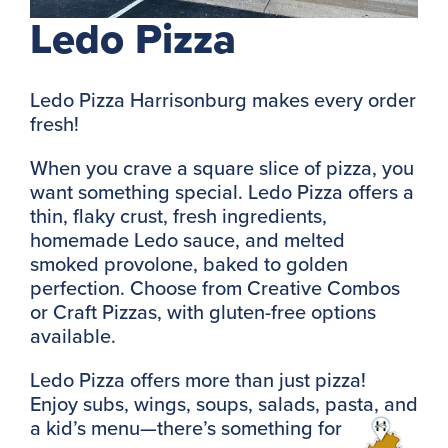
Ledo Pizza
Ledo Pizza Harrisonburg makes every order
fresh!
When you crave a square slice of pizza, you
want something special. Ledo Pizza offers a
thin, flaky crust, fresh ingredients,
homemade Ledo sauce, and melted
smoked provolone, baked to golden
perfection. Choose from Creative Combos
or Craft Pizzas, with gluten-free options
available.
Ledo Pizza offers more than just pizza!
Enjoy subs, wings, soups, salads, pasta, and
a kid’s menu—there’s something for