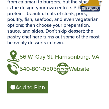
from calamari to burgers, but the star player
is the design-your-own entrée. Pick your
protein—beautiful cuts of steak, pork,
poultry, fish, seafood, and even vegetarian
options; then choose your preparation,
sauce, and sides. Don’t skip dessert; the
pastry chef here turns out some of the most
heavenly desserts in town.
56 W. Gay St. Harrisonburg, VA
540-801-0505
Website
Add to Plan