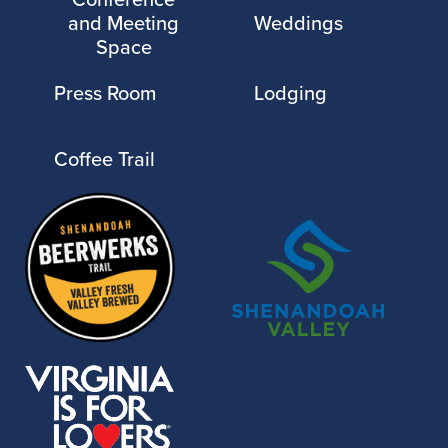
and Meeting
Weddings
Space
Press Room
Lodging
Coffee Trail