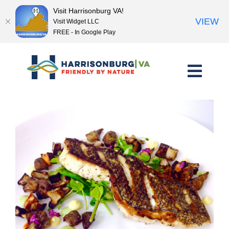
Visit Harrisonburg VA!
VIEW
Visit Widget LLC
FREE - In Google Play
Skip
to
content
<< Previous Place
Next Place >>