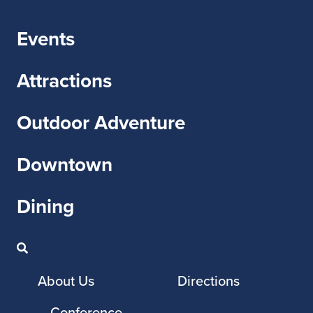
Events
Attractions
Outdoor Adventure
Downtown
Dining
About Us
Directions
Conference