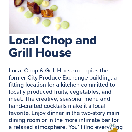
Local Chop and
Grill House
Local Chop & Grill House occupies the
former City Produce Exchange building, a
fitting location for a kitchen committed to
locally produced fruits, vegetables, and
meat. The creative, seasonal menu and
hand-crafted cocktails make it a local
favorite. Enjoy dinner in the two-story main
dining room or in the more intimate bar for
a relaxed atmosphere. You’ll find everything