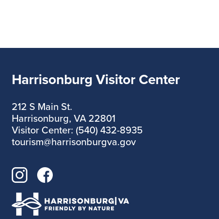
Harrisonburg Visitor Center
212 S Main St.
Harrisonburg, VA 22801
Visitor Center: (540) 432-8935
tourism@harrisonburgva.gov