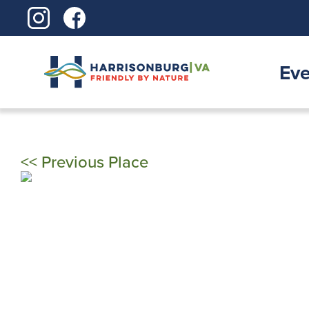
Skip
to
content
Eve
<< Previous Place