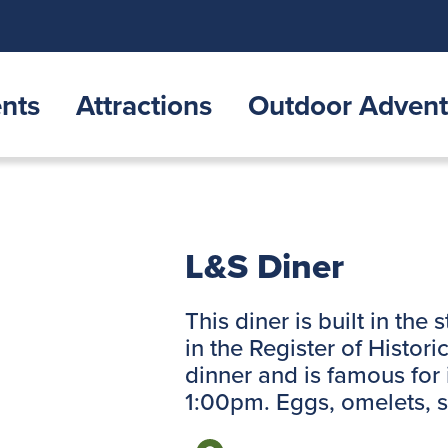
nts
Attractions
Outdoor Advent
L&S Diner
This diner is built in the 
in the Register of Histor
dinner and is famous for
1:00pm. Eggs, omelets, 