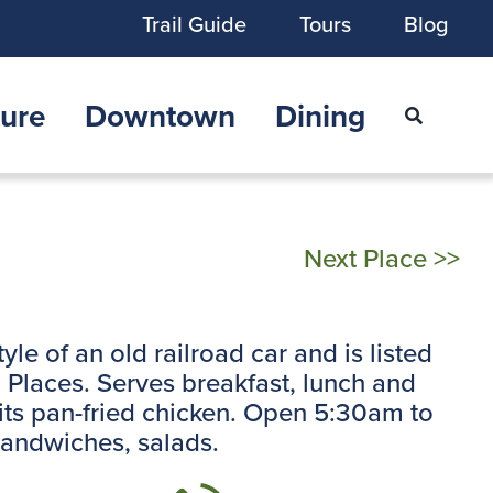
Trail Guide
Tours
Blog
ure
Downtown
Dining
Next Place >>
style of an old railroad car and is listed
ic Places. Serves breakfast, lunch and
 its pan-fried chicken. Open 5:30am to
sandwiches, salads.