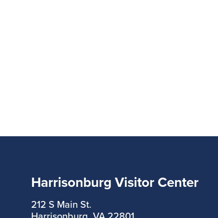
Harrisonburg Visitor Center
212 S Main St.
Harrisonburg, VA 22801