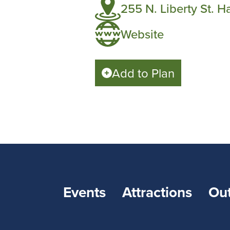
255 N. Liberty St. H
Website
Add to Plan
Events
Attractions
Ou