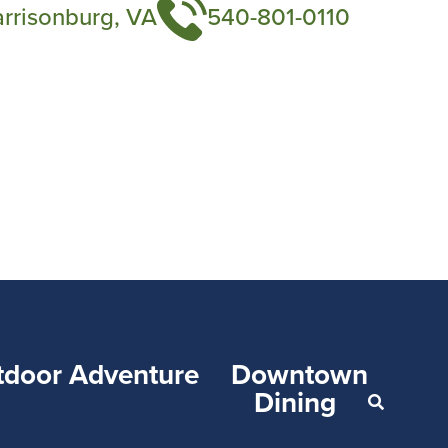
arrisonburg, VA
540-801-0110
tdoor Adventure
Downtown
Dining