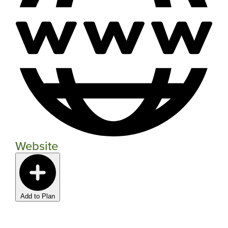
Website
Add to Plan