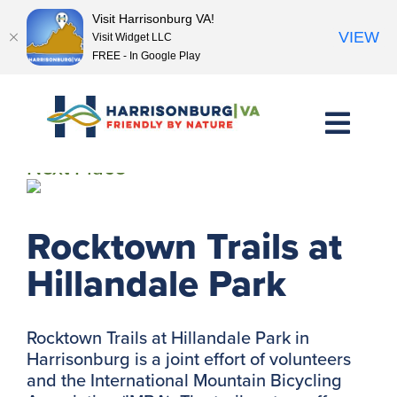
Visit Harrisonburg VA!
VIEW
Visit Widget LLC
FREE - In Google Play
Skip
to
content
<< Previous Place
Next Place >>
Rocktown Trails at
Hillandale Park
Rocktown Trails at Hillandale Park in
Harrisonburg is a joint effort of volunteers
and the International Mountain Bicycling