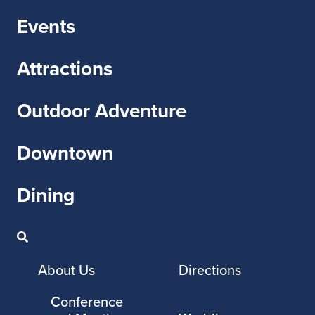
Events
Attractions
Outdoor Adventure
Downtown
Dining
About Us
Directions
Conference