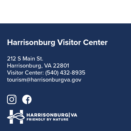
Harrisonburg Visitor Center
212 S Main St.
Harrisonburg, VA 22801
Visitor Center: (540) 432-8935
tourism@harrisonburgva.gov