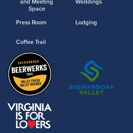
and Meeting
Weddings
Space
Press Room
Lodging
Coffee Trail