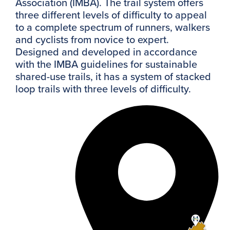
Association (IMBA). The trail system offers
three different levels of difficulty to appeal
to a complete spectrum of runners, walkers
and cyclists from novice to expert.
Designed and developed in accordance
with the IMBA guidelines for sustainable
shared-use trails, it has a system of stacked
loop trails with three levels of difficulty.