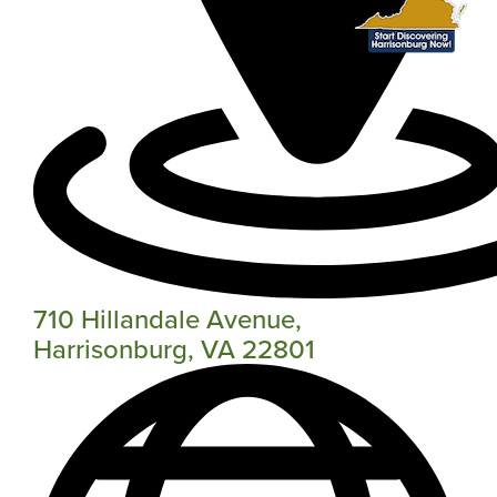
710 Hillandale Avenue,
Harrisonburg, VA 22801