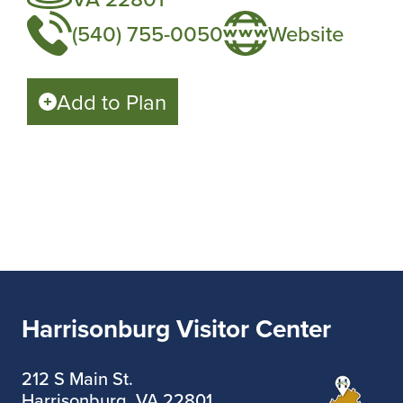
(540) 755-0050
Website
Add to Plan
Harrisonburg Visitor Center
212 S Main St.
Harrisonburg, VA 22801