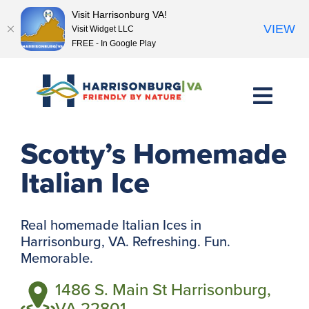
Visit Harrisonburg VA!
VIEW
Visit Widget LLC
FREE - In Google Play
Skip
to
content
<< Previous Place
Next Place >>
Scotty’s Homemade
Italian Ice
Real homemade Italian Ices in
Harrisonburg, VA. Refreshing. Fun.
Memorable.
1486 S. Main St Harrisonburg,
VA 22801