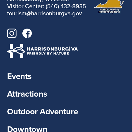
Visitor Center: (540) 432-8935
tourism@harrisonburgva.gov
Events
Attractions
Outdoor Adventure
Downtown