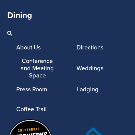
Dining
About Us
Directions
Conference
and Meeting
Weddings
Space
Press Room
Lodging
Coffee Trail