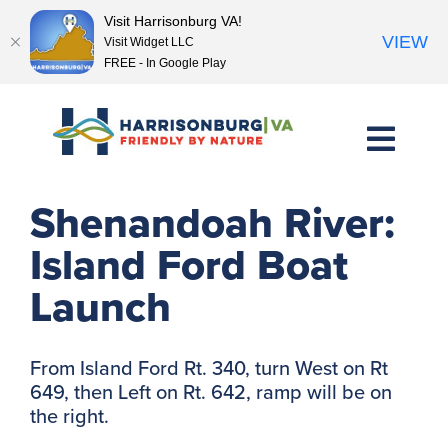
Visit Harrisonburg VA!
VIEW
Visit Widget LLC
FREE - In Google Play
Skip
to
content
<< Previous Place
Next Place >>
Shenandoah River:
Island Ford Boat
Launch
From Island Ford Rt. 340, turn West on Rt
649, then Left on Rt. 642, ramp will be on
the right.