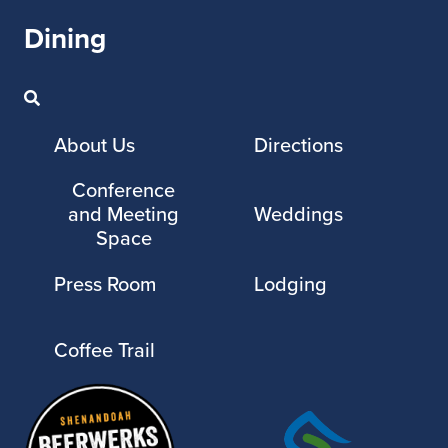
Dining
About Us
Directions
Conference
and Meeting
Weddings
Space
Press Room
Lodging
Coffee Trail