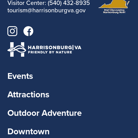
Visitor Center: (540) 432-8935
tourism@harrisonburgva.gov
Events
Attractions
Outdoor Adventure
Downtown