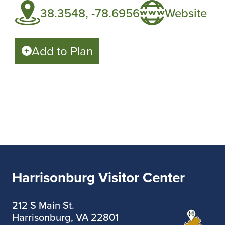
38.3548, -78.6956
Website
Add to Plan
Harrisonburg Visitor Center
212 S Main St.
Harrisonburg, VA 22801