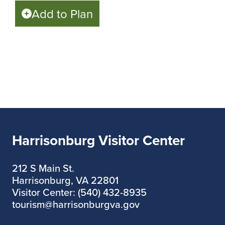
Add to Plan
Harrisonburg Visitor Center
212 S Main St.
Harrisonburg, VA 22801
Visitor Center: (540) 432-8935
tourism@harrisonburgva.gov