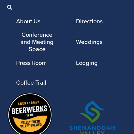
About Us
Directions
Conference
and Meeting
Weddings
Space
Press Room
Lodging
Coffee Trail