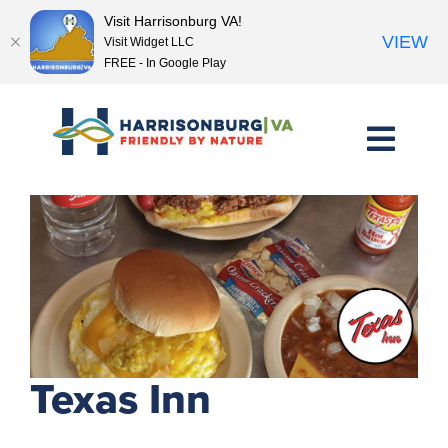
Visit Harrisonburg VA!
VIEW
Visit Widget LLC
FREE - In Google Play
Skip
to
content
<< Previous Place
Next Place >>
Texas Inn