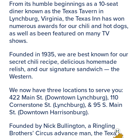
From its humble beginnings as a 10-seat
diner known as the Texas Tavern in
Lynchburg, Virginia, the Texas Inn has won
numerous awards for our chili and hot dogs,
as well as been featured on many TV
shows.
Founded in 1935, we are best known for our
secret chili recipe, delicious homemade
relish, and our signature sandwich — the
Western.
We now have three locations to serve you:
422 Main St. (Downtown Lynchburg), 110
Cornerstone St. (Lynchburg), & 95 S. Main
St. (Downtown Harrisonburg).
Founded by Nick Bullington, a Ringling
Brothers’ Circus advance man, the Texas