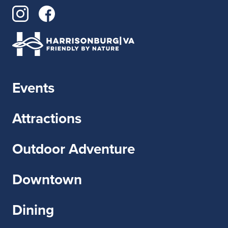
Events
Attractions
Outdoor Adventure
Downtown
Dining