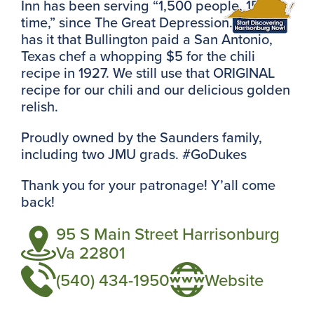
Inn has been serving “1,500 people, 15 at a
time,” since The Great Depression. Legend
has it that Bullington paid a San Antonio,
Texas chef a whopping $5 for the chili
recipe in 1927. We still use that ORIGINAL
recipe for our chili and our delicious golden
relish.
Proudly owned by the Saunders family,
including two JMU grads. #GoDukes
Thank you for your patronage! Y’all come
back!
95 S Main Street Harrisonburg
Va 22801
(540) 434-1950
Website