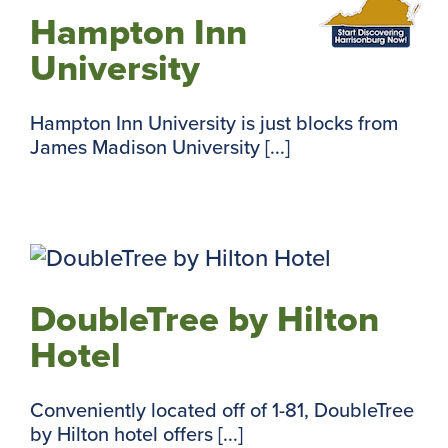
Hampton Inn
University
Hampton Inn University is just blocks from
James Madison University [...]
DoubleTree by Hilton
Hotel
Conveniently located off of 1-81, DoubleTree
by Hilton hotel offers [...]