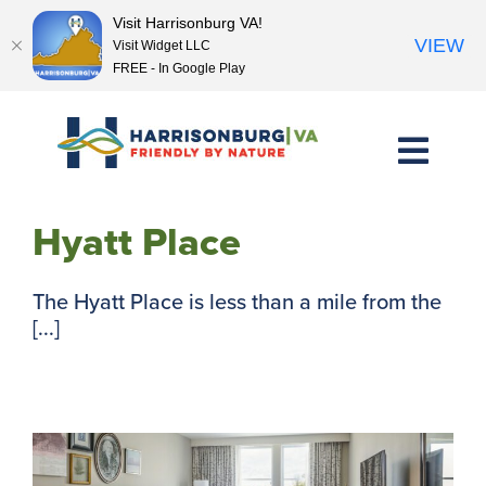
Visit Harrisonburg VA!
VIEW
Visit Widget LLC
FREE - In Google Play
Skip
to
content
Hyatt Place
The Hyatt Place is less than a mile from the
[...]