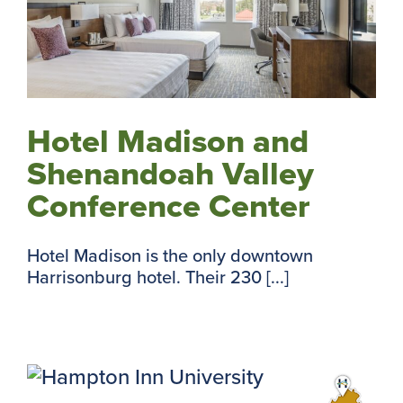
Hotel Madison and
Shenandoah Valley
Conference Center
Hotel Madison is the only downtown
Harrisonburg hotel. Their 230 [...]