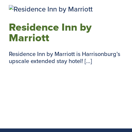
Residence Inn by
Marriott
Residence Inn by Marriott is Harrisonburg’s
upscale extended stay hotel! [...]