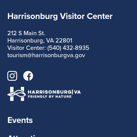
Harrisonburg Visitor Center
212 S Main St.
Harrisonburg, VA 22801
Visitor Center: (540) 432-8935
tourism@harrisonburgva.gov
Events