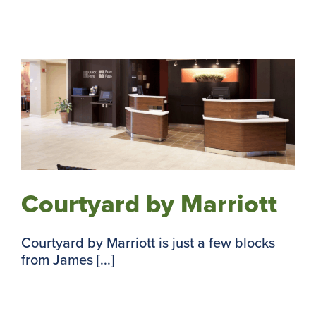
Courtyard by Marriott
Courtyard by Marriott is just a few blocks
from James [...]