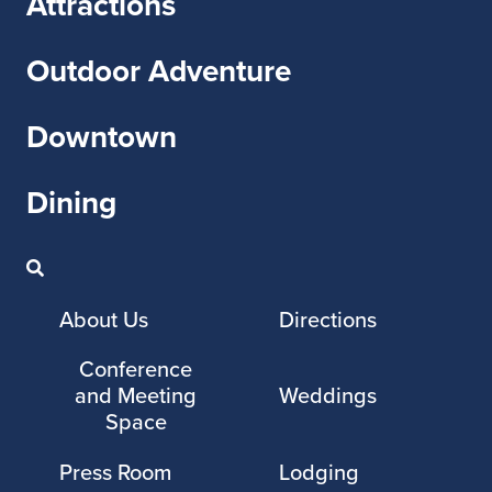
Attractions
Outdoor Adventure
Downtown
Dining
About Us
Directions
Conference
and Meeting
Weddings
Space
Press Room
Lodging