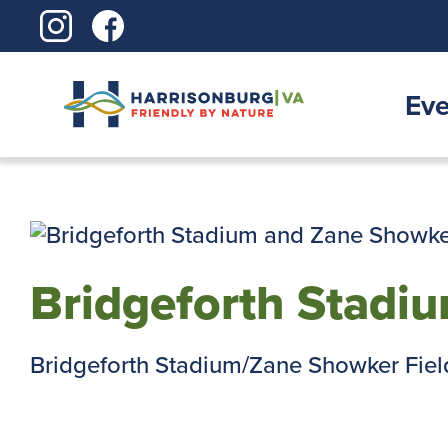
Skip
to
content
Eve
Bridgeforth Stadi
Bridgeforth Stadium/Zane Showker Field