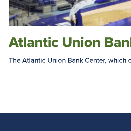
Atlantic Union Ba
The Atlantic Union Bank Center, which op