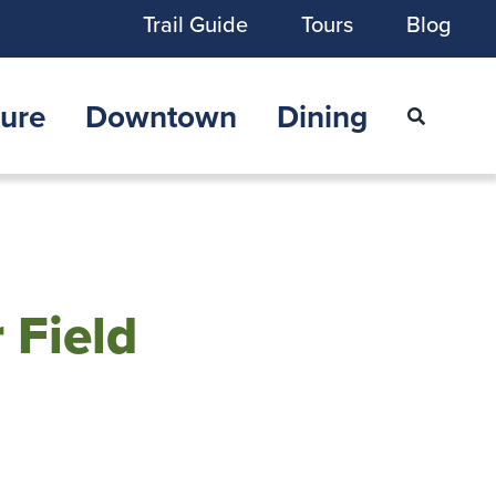
Trail Guide
Tours
Blog
ure
Downtown
Dining
 Field