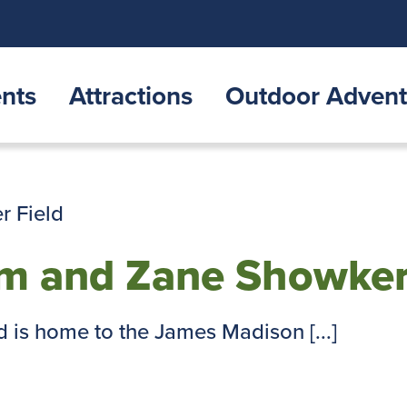
nts
Attractions
Outdoor Advent
um and Zane Showker
 is home to the James Madison [...]