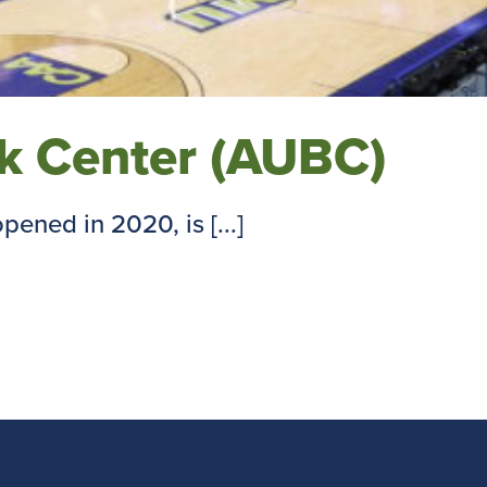
nk Center (AUBC)
ened in 2020, is [...]