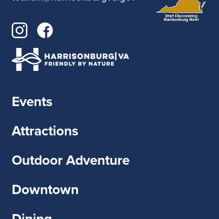
Events
Attractions
Outdoor Adventure
Downtown
Dining