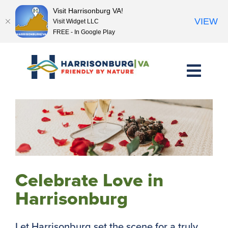
Visit Harrisonburg VA!
VIEW
Visit Widget LLC
FREE - In Google Play
Skip
to
content
Celebrate Love in
Harrisonburg
Let Harrisonburg set the scene for a truly