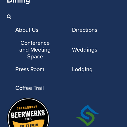
About Us
Directions
Conference
and Meeting
Weddings
Space
Press Room
Lodging
Coffee Trail