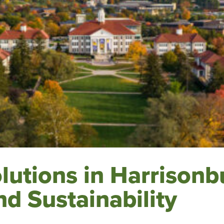
utions in Harrisonb
nd Sustainability