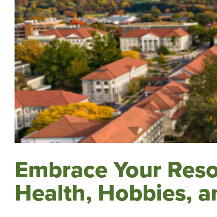
Embrace Your Resol
Health, Hobbies, a