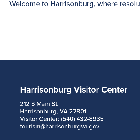
Welcome to Harrisonburg, where resolution
Harrisonburg Visitor Center
212 S Main St.
Harrisonburg, VA 22801
Visitor Center: (540) 432-8935
tourism@harrisonburgva.gov