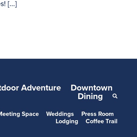
 [...]
tdoor Adventure
Downtown
Dining
Meeting Space
Weddings
Press Room
Lodging
Coffee Trail