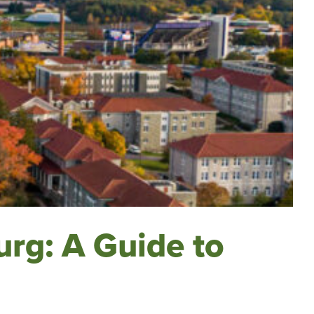
urg: A Guide to