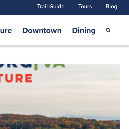
Trail Guide
Tours
Blog
ure
Downtown
Dining