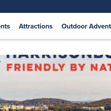
nts
Attractions
Outdoor Advent