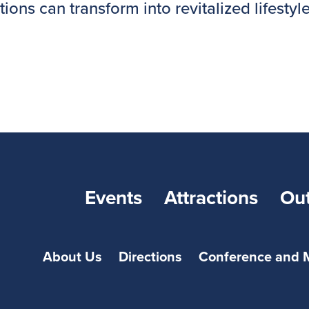
s can transform into revitalized lifestyles!
Events
Attractions
Ou
About Us
Directions
Conference and 