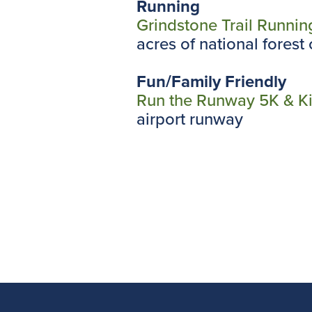
Running
Grindstone Trail Runnin
acres of national fores
Fun/Family Friendly
Run the Runway 5K & K
airport runway