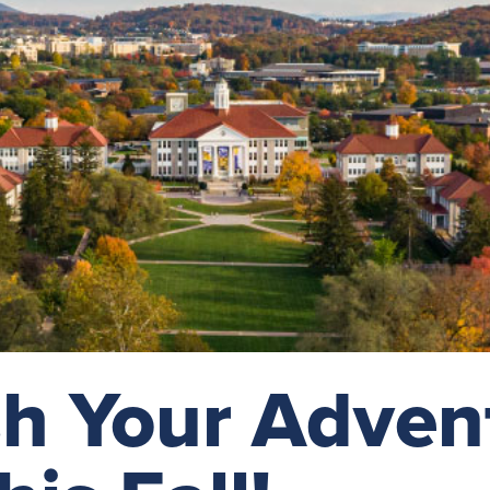
h Your Adven