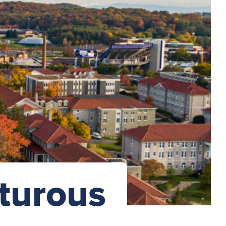
turous