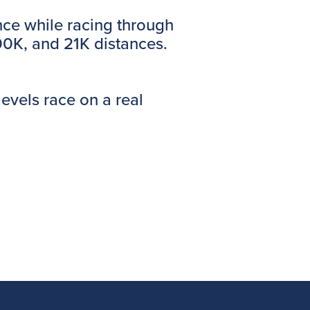
nce while racing through
100K, and 21K distances.
levels race on a real