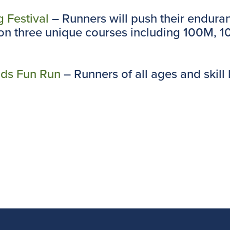
g Festival
– Runners will push their endura
t on three unique courses including 100M, 
ids Fun Run
– Runners of all ages and skill 