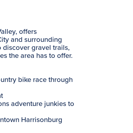
lley, offers
 City and surrounding
o discover gravel trails,
s the area has to offer.
untry bike race through
t
ns adventure junkies to
owntown Harrisonburg