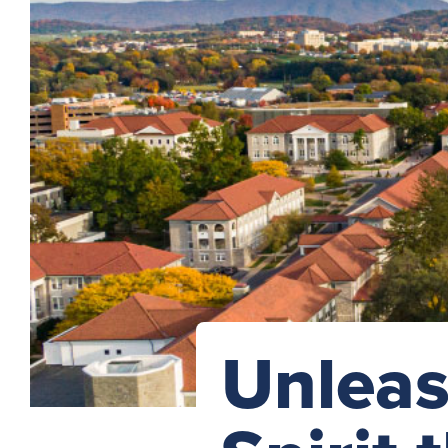
Unleas