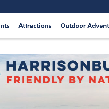
nts
Attractions
Outdoor Advent