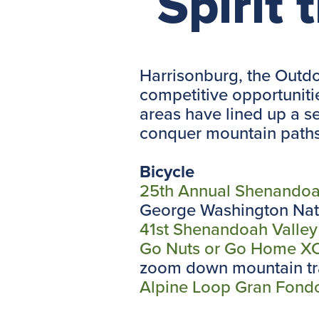
Spirit t
Harrisonburg, the Outdo
competitive opportunitie
areas have lined up a ser
conquer mountain paths, 
Bicycle
25th Annual Shenandoa
George Washington Nati
41st Shenandoah Valley
Go Nuts or Go Home XC 
zoom down mountain tra
Alpine Loop Gran Fond