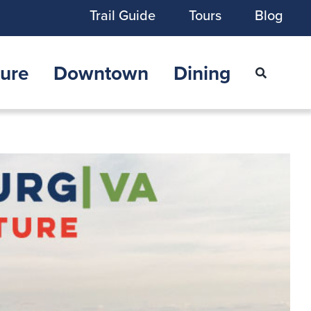
Trail Guide
Tours
Blog
ure
Downtown
Dining