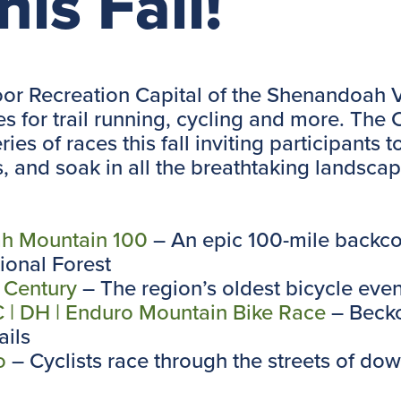
his Fall!
or Recreation Capital of the Shenandoah Va
s for trail running, cycling and more. The
ies of races this fall inviting participants t
and soak in all the breathtaking landscape
h Mountain 100
– An epic 100-mile backco
onal Forest
 Century
– The region’s oldest bicycle even
| DH | Enduro Mountain Bike Race
– Becko
ils
o
– Cyclists race through the streets of d