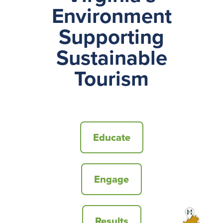
Environment
Supporting
Sustainable
Tourism
Educate
Engage
Results