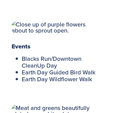
Events
Blacks Run/Downtown
CleanUp Day
Earth Day Guided Bird Walk
Earth Day Wildflower Walk