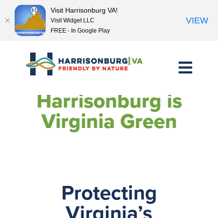
Visit Harrisonburg VA!
VIEW
Visit Widget LLC
FREE - In Google Play
Skip
to
content
Harrisonburg is
Virginia Green
Protecting
Virginia’s