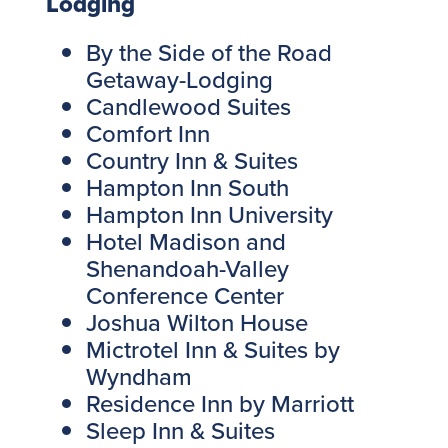
Lodging
By the Side of the Road
Getaway-Lodging
Candlewood Suites
Comfort Inn
Country Inn & Suites
Hampton Inn South
Hampton Inn University
Hotel Madison and
Shenandoah-Valley
Conference Center
Joshua Wilton House
Mictrotel Inn & Suites by
Wyndham
Residence Inn by Marriott
Sleep Inn & Suites