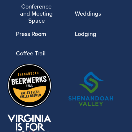
Conference
and Meeting
Weddings
Space
Press Room
Lodging
Coffee Trail