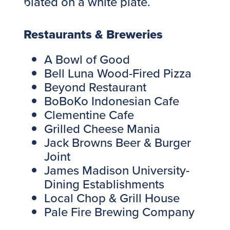
Restaurants & Breweries
A Bowl of Good
Bell Luna Wood-Fired Pizza
Beyond Restaurant
BoBoKo Indonesian Cafe
Clementine Cafe
Grilled Cheese Mania
Jack Browns Beer & Burger
Joint
James Madison University-
Dining Establishments
Local Chop & Grill House
Pale Fire Brewing Company