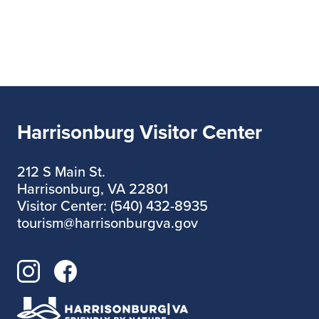
Harrisonburg Visitor Center
212 S Main St.
Harrisonburg, VA 22801
Visitor Center: (540) 432-8935
tourism@harrisonburgva.gov