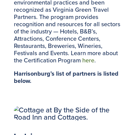
environmental practices and been
recognized as Virginia Green Travel
Partners. The program provides
recognition and resources for all sectors
of the industry — Hotels, B&B’s,
Attractions, Conference Centers,
Restaurants, Breweries, Wineries,
Festivals and Events. Learn more about
the Certification Program
here
.
Harrisonburg’s list of partners is listed
below.