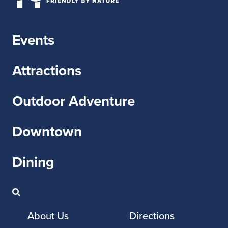
Events
Attractions
Outdoor Adventure
Downtown
Dining
About Us
Directions