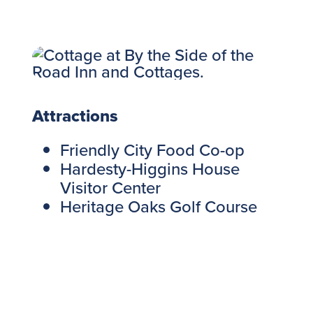
Attractions
Friendly City Food Co-op
Hardesty-Higgins House
Visitor Center
Heritage Oaks Golf Course