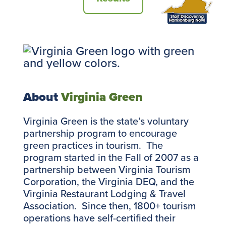
About
Virginia Green
Virginia Green is the state’s voluntary
partnership program to encourage
green practices in tourism. The
program started in the Fall of 2007 as a
partnership between Virginia Tourism
Corporation, the Virginia DEQ, and the
Virginia Restaurant Lodging & Travel
Association. Since then, 1800+ tourism
operations have self-certified their