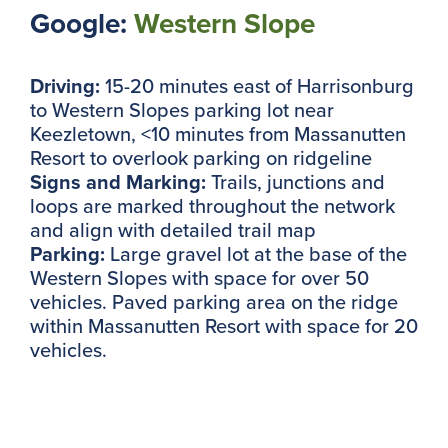
Google:
Western Slope
Driving:
15-20 minutes east of Harrisonburg
to Western Slopes parking lot near
Keezletown, <10 minutes from Massanutten
Resort to overlook parking on ridgeline
Signs and Marking:
Trails, junctions and
loops are marked throughout the network
and align with detailed trail map
Parking:
Large gravel lot at the base of the
Western Slopes with space for over 50
vehicles. Paved parking area on the ridge
within Massanutten Resort with space for 20
vehicles.