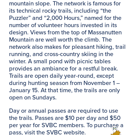
mountain slope. The network is famous for
its technical rocky trails, including “the
Puzzler” and “2,000 Hours,” named for the
number of volunteer hours invested in its
design. Views from the top of Massanutten
Mountain are well worth the climb. The
network also makes for pleasant hiking, trail
running, and cross-country skiing in the
winter. A small pond with picnic tables
provides an ambiance for a restful break.
Trails are open daily year-round, except
during hunting season from November 1 –
January 15. At that time, the trails are only
open on Sundays.
Day or annual passes are required to use
the trails. Passes are $10 per day and $50
per year for SVBC members. To purchase a
pass, visit the SVBC website.