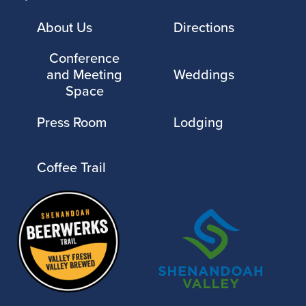
About Us
Directions
Conference
and Meeting
Weddings
Space
Press Room
Lodging
Coffee Trail