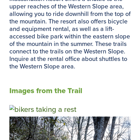
upper reaches of the Western Slope area,
allowing you to ride downhill from the top of
the mountain. The resort also offers bicycle
and equipment rental, as well as a lift-
accessed bike park within the eastern slope
of the mountain in the summer. These trails
connect to the trails on the Western Slope.
Inquire at the rental office about shuttles to
the Western Slope area.
Images from the Trail