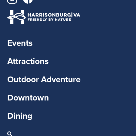
Events
Attractions
Outdoor Adventure
Downtown
Dining