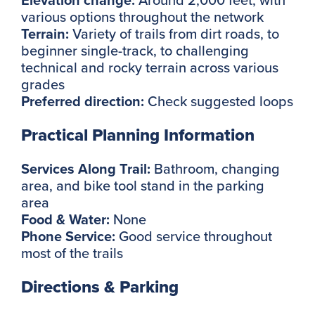
various options throughout the network
Terrain:
Variety of trails from dirt roads, to
beginner single-track, to challenging
technical and rocky terrain across various
grades
Preferred direction:
Check suggested loops
Practical Planning Information
Services Along Trail:
Bathroom, changing
area, and bike tool stand in the parking
area
Food & Water:
None
Phone Service:
Good service throughout
most of the trails
Directions & Parking