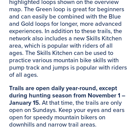
highlighted loops shown on the overview
map. The Green loop is great for beginners
and can easily be combined with the Blue
and Gold loops for longer, more advanced
experiences. In addition to these trails, the
network also includes a new Skills Kitchen
area, which is popular with riders of all
ages. The Skills Kitchen can be used to
practice various mountain bike skills with
pump track and jumps is popular with riders
of all ages.
Trails are open daily year-round, except
during hunting season from November 1 –
January 15.
At that time, the trails are only
open on Sundays. Keep your eyes and ears
open for speedy mountain bikers on
downhills and narrow trail areas.