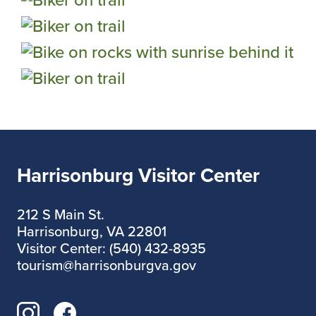
Harrisonburg Visitor Center
212 S Main St.
Harrisonburg, VA 22801
Visitor Center: (540) 432-8935
tourism@harrisonburgva.gov