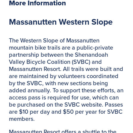
More Information
Massanutten Western Slope
The Western Slope of Massanutten
mountain bike trails are a public-private
partnership between the Shenandoah
Valley Bicycle Coalition (SVBC) and
Massanutten Resort. All trails were built and
are maintained by volunteers coordinated
by the SVBC, with new sections being
added annually. To support these efforts, an
access pass is required for use, which can
be purchased on the SVBC website. Passes
are $10 per day and $50 per year for SVBC
members.
Massanutten Resort offers a shuttle to the