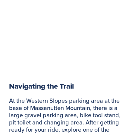
Navigating the Trail
At the Western Slopes parking area at the
base of Massanutten Mountain, there is a
large gravel parking area, bike tool stand,
pit toilet and changing area. After getting
ready for your ride, explore one of the