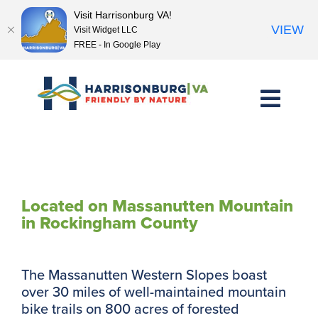
Visit Harrisonburg VA!
VIEW
Visit Widget LLC
FREE - In Google Play
Skip
to
content
Western Slope Trails
Located on Massanutten Mountain
in Rockingham County
The Massanutten Western Slopes boast
over 30 miles of well-maintained mountain
bike trails on 800 acres of forested