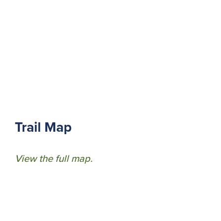
Trail Map
View the full map.