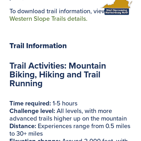
To download trail information, view the
Western Slope Trails details.
Trail Information
Trail Activities: Mountain
Biking, Hiking and Trail
Running
Time required:
1-5 hours
Challenge level:
All levels, with more
advanced trails higher up on the mountain
Distance:
Experiences range from 0.5 miles
to 30+ miles
Elevation change:
Around 2,000 feet, with