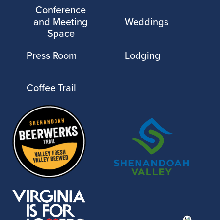
Conference
and Meeting
Weddings
Space
Press Room
Lodging
Coffee Trail