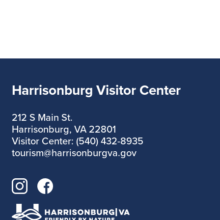
Harrisonburg Visitor Center
212 S Main St.
Harrisonburg, VA 22801
Visitor Center: (540) 432-8935
tourism@harrisonburgva.gov