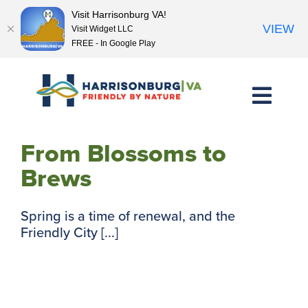
Visit Harrisonburg VA!
VIEW
Visit Widget LLC
FREE - In Google Play
Skip
to
content
From Blossoms to
Brews
Spring is a time of renewal, and the
Friendly City [...]