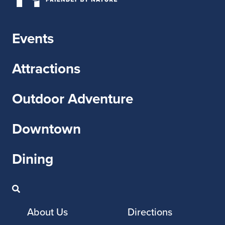
Events
Attractions
Outdoor Adventure
Downtown
Dining
About Us
Directions