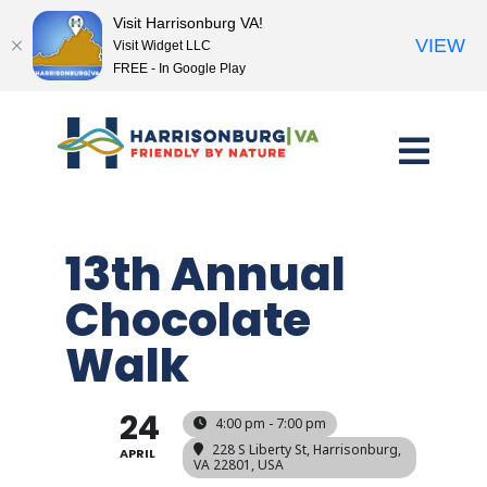
Visit Harrisonburg VA!
VIEW
Visit Widget LLC
FREE - In Google Play
Skip
to
content
13th Annual
Chocolate
Walk
24
4:00 pm - 7:00 pm
228 S Liberty St, Harrisonburg,
APRIL
VA 22801, USA