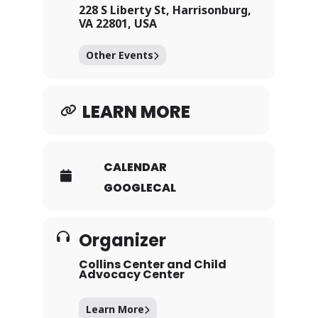
April 24th, 2026, between
228 S Liberty St, Harrisonburg,
the hours of 4pm – 7pm.
VA 22801, USA
Visit participating
Other Events
businesses and
organizations in
downtown Harrisonburg
LEARN MORE
and collect chocolatey
goodness made with love
and donated by local
chocolatiers and bakers.
CALENDAR
Each site will offer a
GOOGLECAL
different type of chocolate
treat for you to collect as
you enjoy your stroll.
Organizer
Collins Center and Child
Advocacy Center
Learn More