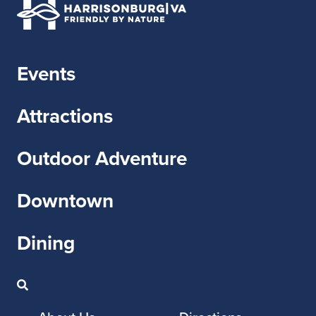
Events
Attractions
Outdoor Adventure
Downtown
Dining