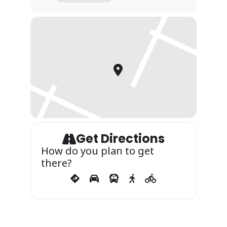
Get Directions
How do you plan to get
there?