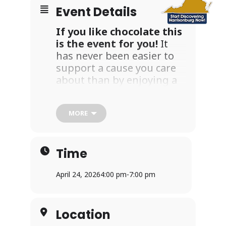
Event Details
If you like chocolate this
is the event for you!
It
has never been easier to
support a cause you care
about than by enjoying a
leisurely stroll around
wonderful downtown
MORE
Harrisonburg and
collecting chocolate treats.
Your participation in this
Time
event directly supports
Collins Center’s mission to
April 24, 2026
4:00 pm
-
7:00 pm
promote healing to all
affected by sexual harm in
our community.
Location
Please join us on Friday,