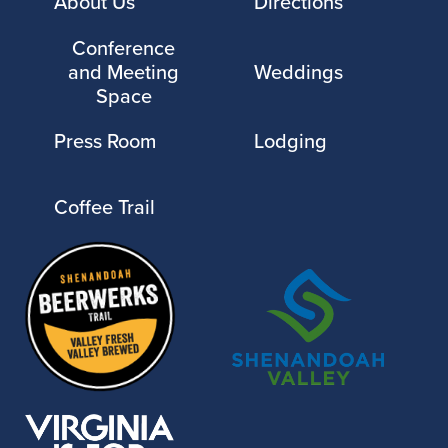
About Us
Directions
Conference
and Meeting
Weddings
Space
Press Room
Lodging
Coffee Trail