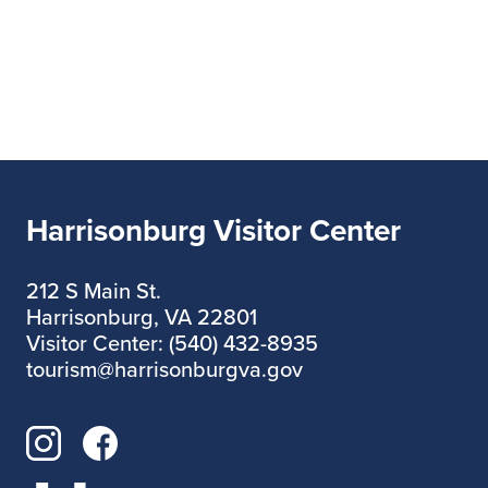
Harrisonburg Visitor Center
212 S Main St.
Harrisonburg, VA 22801
Visitor Center: (540) 432-8935
tourism@harrisonburgva.gov