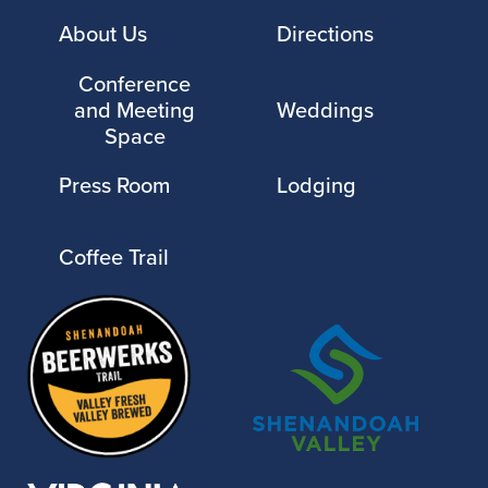
About Us
Directions
Conference
and Meeting
Weddings
Space
Press Room
Lodging
Coffee Trail