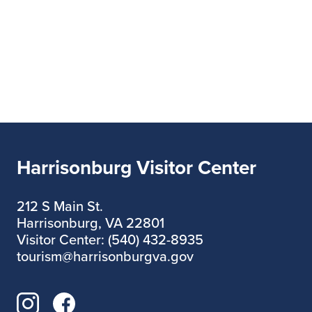
Harrisonburg Visitor Center
212 S Main St.
Harrisonburg, VA 22801
Visitor Center: (540) 432-8935
tourism@harrisonburgva.gov