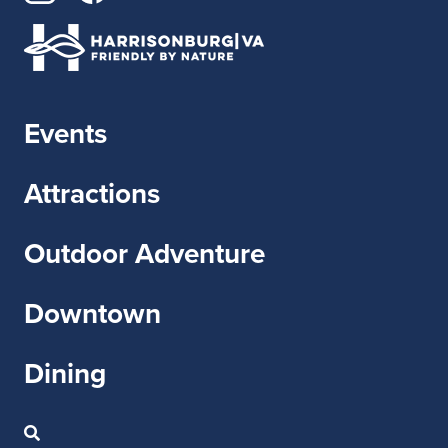
Events
Attractions
Outdoor Adventure
Downtown
Dining