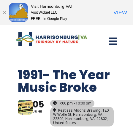
Visit Harrisonburg VA!
VIEW
Visit Widget LLC
FREE - In Google Play
Skip
to
content
1991- The Year
Music Broke
05
7:00 pm - 10:00 pm
Restless Moons Brewing, 120
JUNE
W Wolfe St, Harrisonburg, VA
22802, Harrisonburg, VA, 22802,
United States