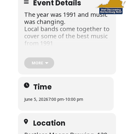
Event Details
The year was 1991 and music
was changing.
Local bands come together to
cover some of the best music
from 1991
***June 5th at Restless Moons Brewery
7pm… Outside
MORE
Time
Admission is Free but we will be collecting
June 5, 2026
7:00 pm
-
10:00 pm
donations for The Rocktown house of
Music.
https://rocktownhouseofmusic.com
Location
This show will feature the talents of: