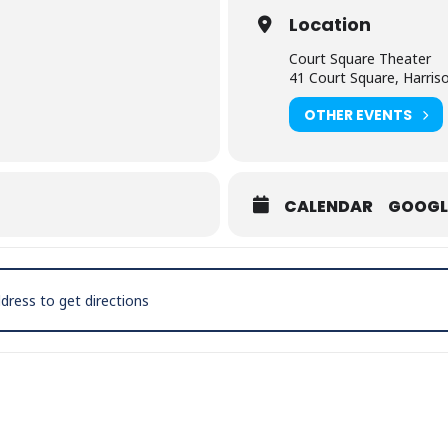
Location
Court Square Theater
41 Court Square, Harris
OTHER EVENTS
CALENDAR
GOOGL
Pinkney’s Original Drifters [WXFZjQYKo]