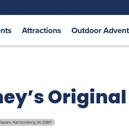
nts
Attractions
Outdoor Advent
ney’s Original
 Square, Harrisonburg, VA 22801