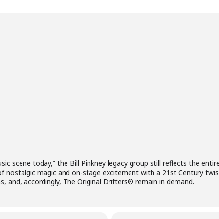
sic scene today,” the Bill Pinkney legacy group still reflects the enti
of nostalgic magic and on-stage excitement with a 21st Century twis
ns, and, accordingly, The Original Drifters® remain in demand.