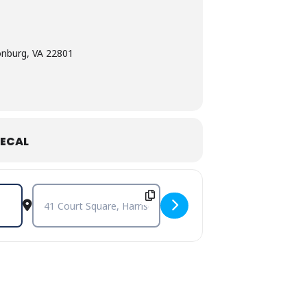
onburg, VA 22801
ECAL
Destination Address - Bill Pinkney’s Original Drifters [sdlaXT9