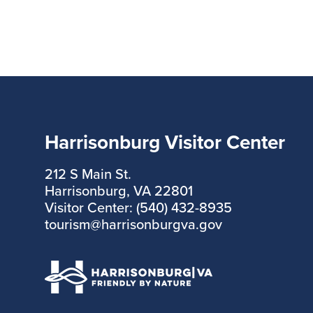
Harrisonburg Visitor Center
212 S Main St.
Harrisonburg, VA 22801
Visitor Center: (540) 432-8935
tourism@harrisonburgva.gov