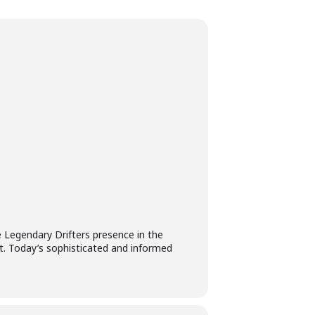
re Legendary Drifters presence in the
t. Today’s sophisticated and informed