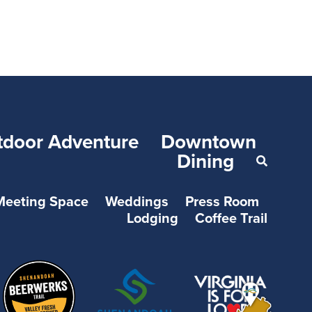
tdoor Adventure
Downtown
Dining
Meeting Space
Weddings
Press Room
Lodging
Coffee Trail