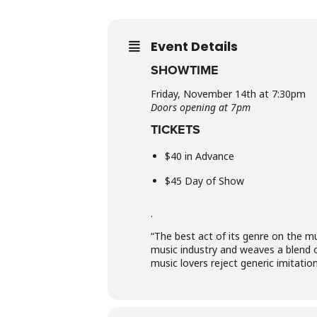
Event Details
SHOWTIME
Friday, November 14th at 7:30pm
Doors opening at 7pm
TICKETS
$40 in Advance
$45 Day of Show
.
“The best act of its genre on the mu
music industry and weaves a blend 
music lovers reject generic imitatio