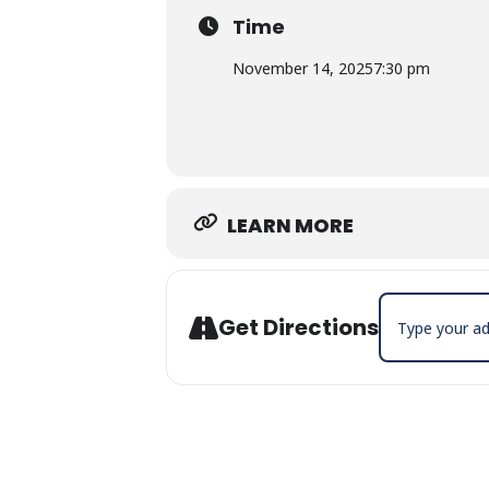
Time
November 14, 2025
7:30 pm
LEARN MORE
Address - Bill 
Get Directions