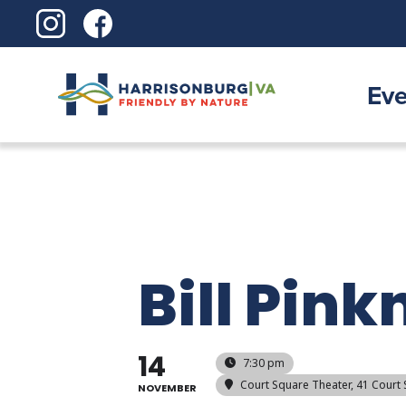
Skip
to
content
Eve
Bill Pink
14
7:30 pm
Court Square Theater
, 41 Court
NOVEMBER