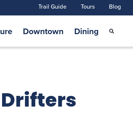
Trail Guide
Tours
Blog
ure
Downtown
Dining
 Drifters