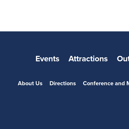
Events
Attractions
Ou
About Us
Directions
Conference and 