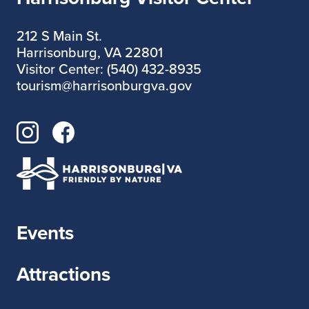
212 S Main St.
Harrisonburg, VA 22801
Visitor Center: (540) 432-8935
tourism@harrisonburgva.gov
Events
Attractions