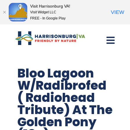
Visit Harrisonburg VA!
VIEW
Visit Widget LLC
FREE - In Google Play
Skip
to
content
Bloo Lagoon
W/Radibrofed
( Radiohead
Tribute) At The
Golden Pony