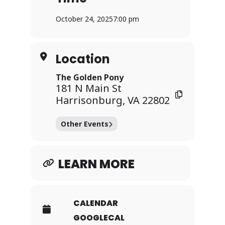
** All individuals seeking entry must
October 24, 2025
7:00 pm
present valid government-issued photo
identification, regardless of their age
or appearance.
Location
Find more events
The Golden Pony
at:
www.goldenponyva.com
181 N Main St
Harrisonburg, VA 22802
Other Events
LEARN MORE
CALENDAR
GOOGLECAL