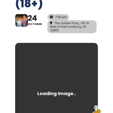
(18+)
24
7:00 pm
The Golden Pony
, 181 N
OCTOBER
Main St Harrisonburg, VA
22802