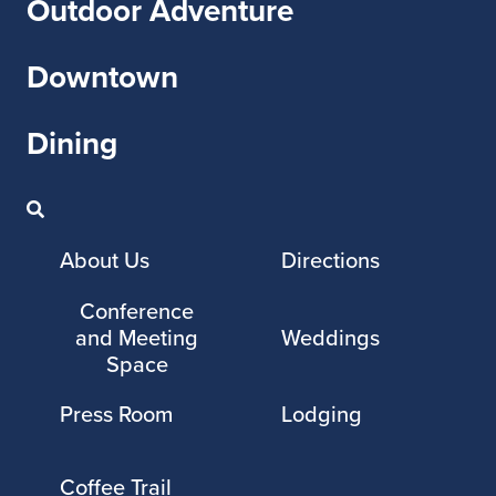
Outdoor Adventure
Downtown
Dining
About Us
Directions
Conference
and Meeting
Weddings
Space
Press Room
Lodging
Coffee Trail