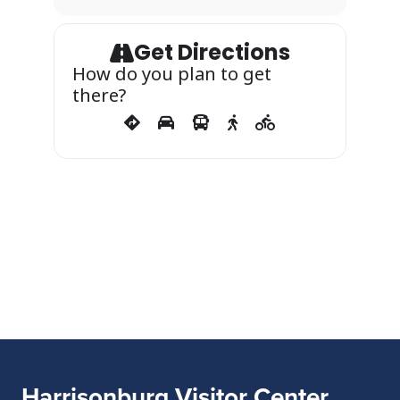
Get Directions
How do you plan to get
there?
Harrisonburg Visitor Center