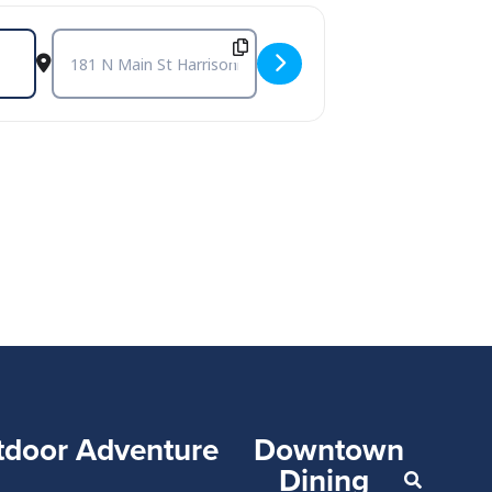
Destination Address - Carbon Leaf at The Golden Pony - Harr
tdoor Adventure
Downtown
Dining