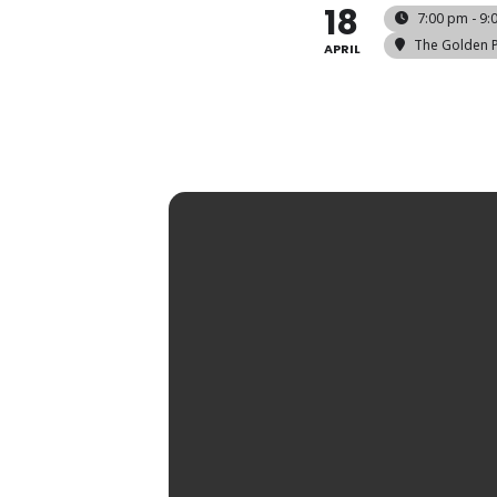
18
7:00 pm - 9:
The Golden 
APRIL