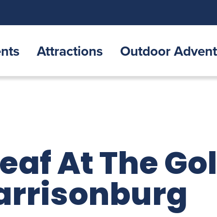
nts
Attractions
Outdoor Advent
eaf At The Go
arrisonburg