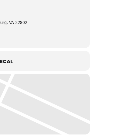
burg, VA 22802
ECAL