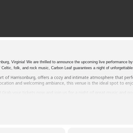
urg, Virginia! We are thrilled to announce the upcoming live performance by 
 Celtic, folk, and rock music, Carbon Leaf guarantees a night of unforgettabl
art of Harrisonburg, offers a cozy and intimate atmosphere that per
ocation and welcoming ambiance, this venue is the ideal spot to enjoy
t! Grab your tickets now and join us for a night of great music and 
 Pony – Harrisonburg. See you there!