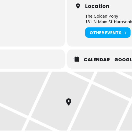
Location
The Golden Pony
181 N Main St Harrison
OTHER EVENTS
CALENDAR
GOOGL