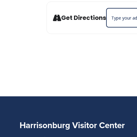
Address - Carb
Get Directions
Harrisonburg Visitor Center