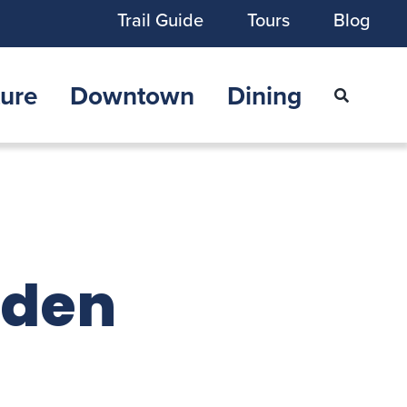
Trail Guide
Tours
Blog
ure
Downtown
Dining
lden