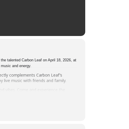
the talented Carbon Leaf on April 18, 2026, at
e music and energy.
fectly complements Carbon Leaf’s
 live music with friends and family.
good vibes. Come and experience the