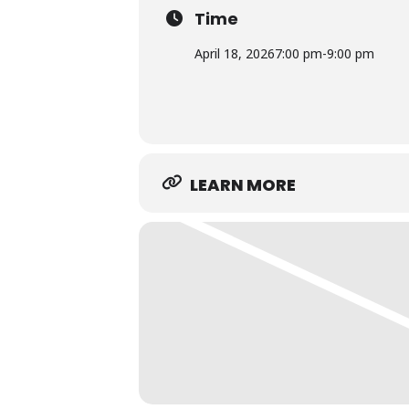
Time
April 18, 2026
7:00 pm
-
9:00 pm
LEARN MORE