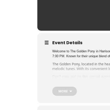
Event Details
Welcome to The Golden Pony in Harrisonb
7:00 PM. Known for their unique blend of
The Golden Pony, located in the he
melodic tunes. With its convenient l
Don’t miss out on this special even
magic of Carbon Leaf at The Golden
MORE