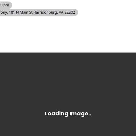
00 pm
Pony
, 181 N Main St Harrisonburg, VA 22802