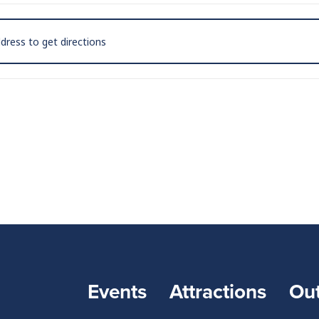
on Leaf at The Golden Pony - Harrisonburg [WU9YtVCho]
Events
Attractions
Ou