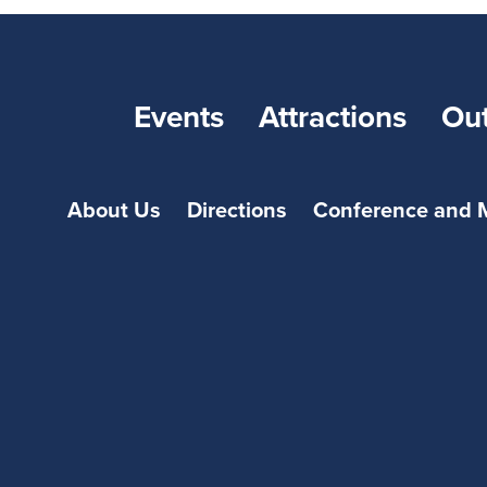
Events
Attractions
Ou
About Us
Directions
Conference and 