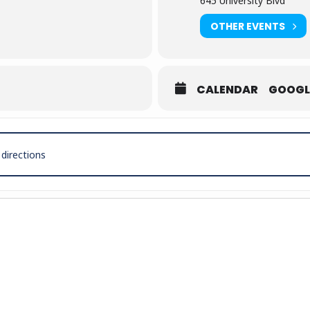
645 University Blvd
OTHER EVENTS
CALENDAR
GOOGL
h Gabby Barrett Live in Concert [wd7tSE68C]