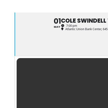
01
COLE SWINDELL
7:00 pm
MAY
Atlantic Union Bank Center
, 645