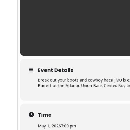
Event Details
Break out your boots and cowboy hats! JMU is e
Barrett at the Atlantic Union Bank Center.
Buy ti
Time
May 1, 2026
7:00 pm