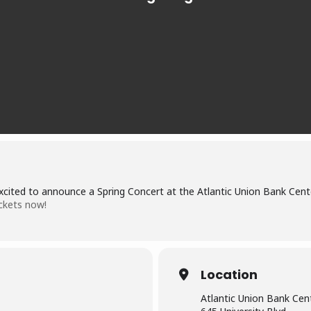
xcited to announce a Spring Concert at the Atlantic Union Bank Cent
ckets now!
Location
Atlantic Union Bank Cen