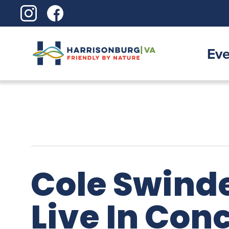
Skip
to
content
Eve
Cole Swinde
Live In Con