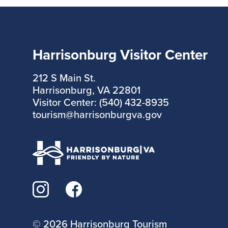
Harrisonburg Visitor Center
212 S Main St.
Harrisonburg, VA 22801
Visitor Center: (540) 432-8935
tourism@harrisonburgva.gov
©
2026 Harrisonburg Tourism