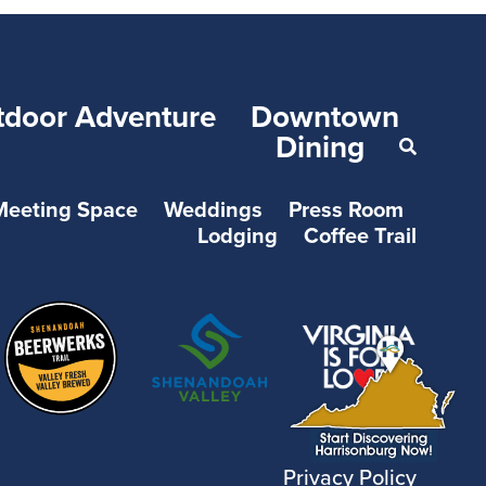
tdoor Adventure
Downtown
Dining
Meeting Space
Weddings
Press Room
Lodging
Coffee Trail
Privacy Policy