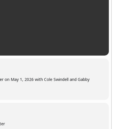
er on May 1, 2026 with Cole Swindell and Gabby
ter