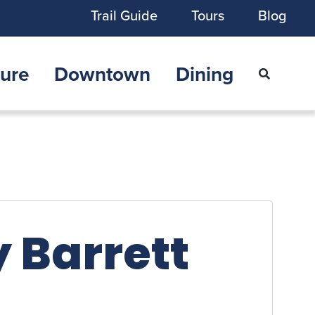
Trail Guide
Tours
Blog
ure
Downtown
Dining
 Barrett