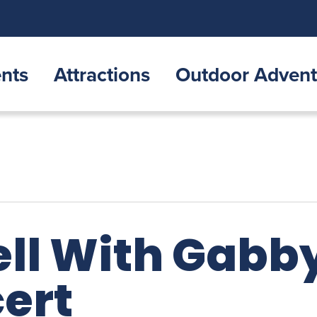
nts
Attractions
Outdoor Advent
ll With Gabby
cert