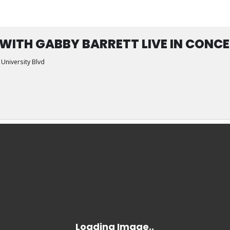
 WITH GABBY BARRETT LIVE IN CONC
 University Blvd