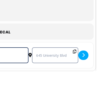
ECAL
Destination Address - Cole Swindell with Gabby 