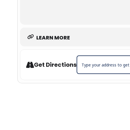
LEARN MORE
Address - Cole Swindell wit
Get Directions